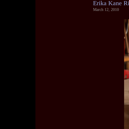
Erika Kane R
March 12, 2010