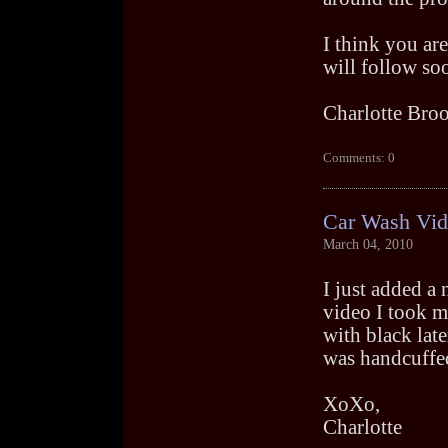
I think you ar
will follow so
Charlotte Bro
Comments: 0
Car Wash Vi
March 04, 2010
I just added a
video I took my
with black lat
was handcuffed
XoXo,
Charlotte