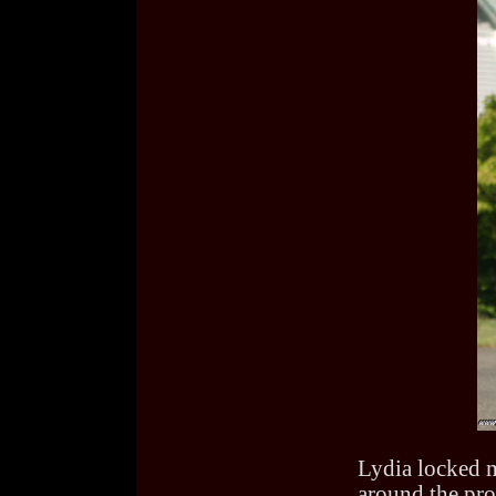
Lydia locked me
around the pro