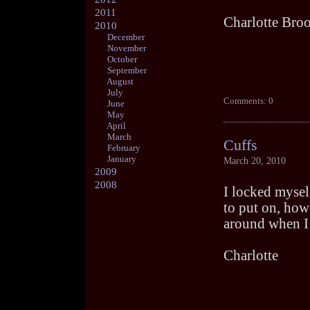
2011
Charlotte Bro
2010
December
November
October
September
August
July
Comments: 0
June
May
April
March
Cuffs
February
January
March 20, 2010
2009
2008
I locked myself
to put on, howe
around when I 
Charlotte