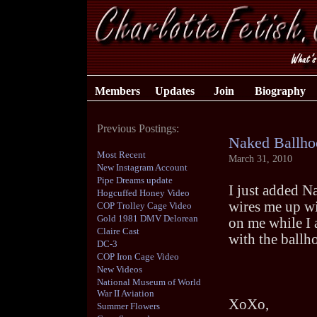
Members
Updates
Join
Biography
Previous Postings:
Naked Ballho
Most Recent
March 31, 2010
New Instagram Account
Pipe Dreams update
I just added N
Hogcuffed Honey Video
wires me up wi
COP Trolley Cage Video
Gold 1981 DMV Delorean
on me while I
Claire Cast
with the ballho
DC-3
COP Iron Cage Video
New Videos
National Museum of World
War II Aviation
XoXo,
Summer Flowers