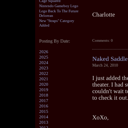
Cage Squared
Nintendo Gameboy Lego
Lego Back To The Future
Charlotte
Delorean
New "Straps" Category
Added
Comments: 0
Posting By Date:
2026
2025
Naked Saddle
2024
March 24, 2010
2023
2022
I just added t
2021
theater. I had 
2020
2019
couldn't wait t
2018
to check it out
2017
2016
2015
XoXo,
2014
2013
2012