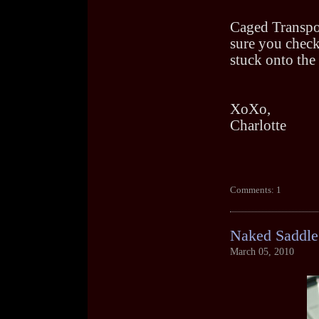
Caged Transpor
sure you check
stuck onto the 
XoXo,
Charlotte
Comments: 1
Naked Saddle
March 05, 2010