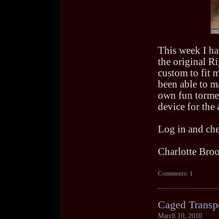
This week I h
the original Ri
custom to fit m
been able to m
own fun tormen
device for the 
Log in and che
Charlotte Bro
Comments: 1
Caged Transp
March 10, 2010