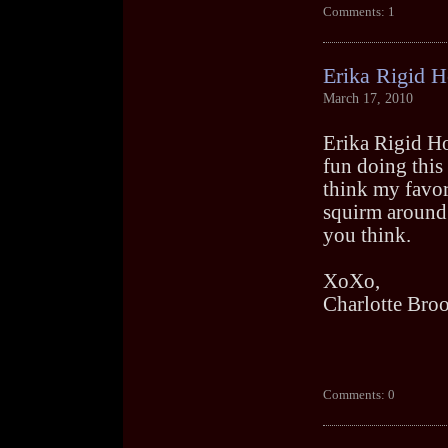
Comments: 1
Erika Rigid 
March 17, 2010
Erika Rigid Hog
fun doing this 
think my favor
squirm around.
you think.
XoXo,
Charlotte Bro
Comments: 0