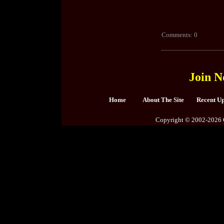
Comments: 0
Join N
Home
About The Site
Recent U
Copyright © 2002-2026 C