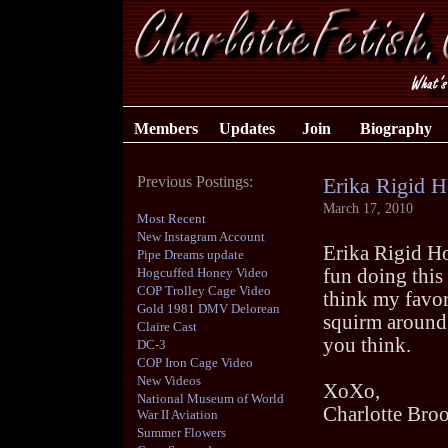
Members
Updates
Join
Biography
Previous Postings:
Erika Rigid 
March 17, 2010
Most Recent
New Instagram Account
Erika Rigid Hog
Pipe Dreams update
Hogcuffed Honey Video
fun doing this 
COP Trolley Cage Video
think my favor
Gold 1981 DMV Delorean
squirm around.
Claire Cast
you think.
DC-3
COP Iron Cage Video
New Videos
XoXo,
National Museum of World
Charlotte Bro
War II Aviation
Summer Flowers