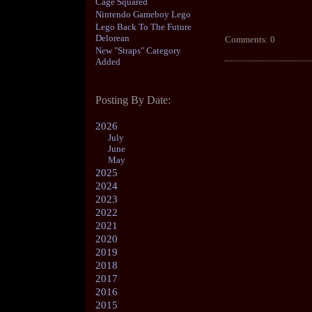
Cage Squared
Nintendo Gameboy Lego
Lego Back To The Future
Delorean
Comments: 0
New "Straps" Category
Added
Posting By Date:
2026
July
June
May
2025
2024
2023
2022
2021
2020
2019
2018
2017
2016
2015