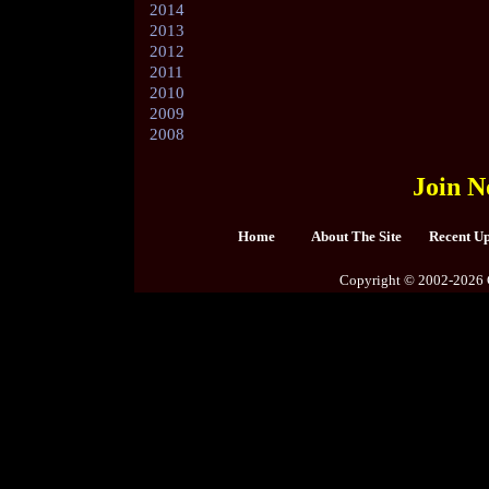
2014
2013
2012
2011
2010
2009
2008
Join N
Home
About The Site
Recent U
Copyright © 2002-2026 C