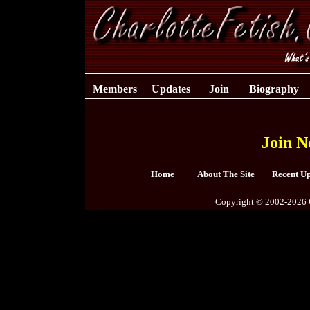
Members
Updates
Join
Biography
Join N
Home
About The Site
Recent U
Copyright © 2002-2026 C