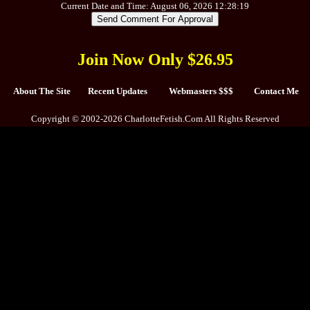
Current Date and Time: August 06, 2026 12:28:19
Join Now Only $26.95
About The Site
Recent Updates
Webmasters $$$
Contact Me
Copyright © 2002-2026 CharlotteFetish.Com All Rights Reserved