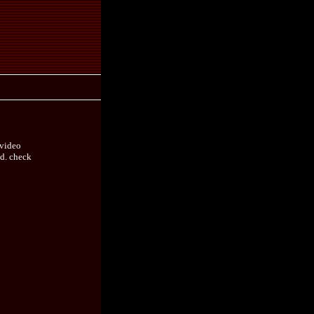
 video
nd. check