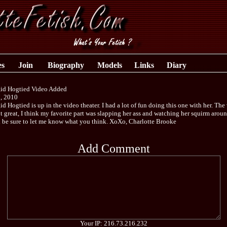
es
Join
Biography
Models
Links
Diary
gid Hogtied Video Added
, 2010
id Hogtied is up in the video theater. I had a lot of fun doing this one with her. The
t great, I think my favorite part was slapping her ass and watching her squirm arou
d be sure to let me know what you think. XoXo, Charlotte Brooke
Add Comment
Your IP: 216.73.216.232