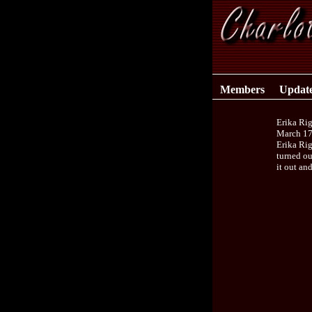
Members
Updat
Erika Ri
March 17
Erika Rig
turned ou
it out an