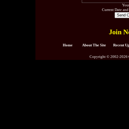
Your
Current Date and
Join N
Home
About The Site
Recent U
Copyright © 2002-2026 C