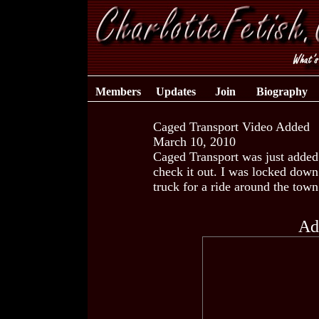
Members
Updates
Join
Biography
Caged Transport Video Added
March 10, 2010
Caged Transport was just added 
check it out. I was locked down
truck for a ride around the tow
Ad