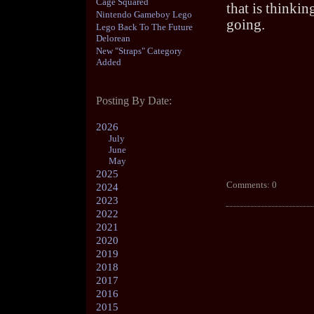
Cage Squared
that is thinkin
Nintendo Gameboy Lego
going.
Lego Back To The Future
Delorean
New "Straps" Category
Added
Posting By Date:
2026
July
June
May
2025
Comments: 0
2024
2023
2022
2021
2020
2019
2018
2017
2016
2015