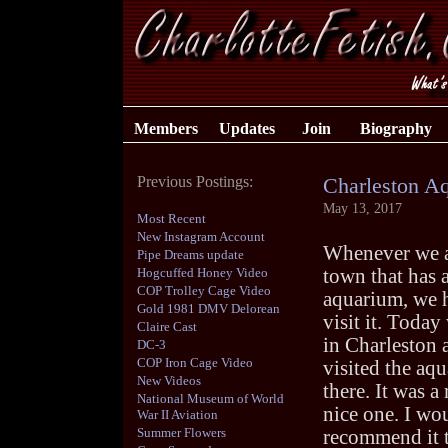
Members
Updates
Join
Biography
Previous Postings:
Charleston A
May 13, 2017
Most Recent
New Instagram Account
Whenever we a
Pipe Dreams update
Hogcuffed Honey Video
town that has 
COP Trolley Cage Video
aquarium, we 
Gold 1981 DMV Delorean
visit it. Today
Claire Cast
in Charleston 
DC-3
COP Iron Cage Video
visited the aq
New Videos
there. It was a 
National Museum of World
nice one. I wo
War II Aviation
Summer Flowers
recommend it 