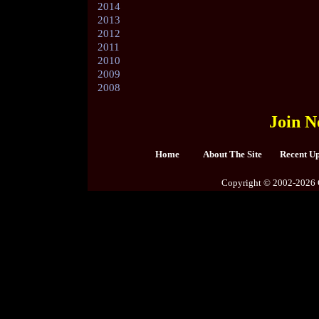
2014
2013
2012
2011
2010
2009
2008
Join N
Home
About The Site
Recent U
Copyright © 2002-2026 C