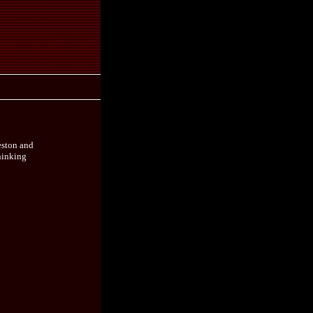
eston and
thinking