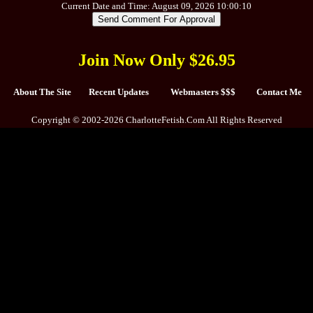
Current Date and Time: August 09, 2026 10:00:10
Join Now Only $26.95
About The Site
Recent Updates
Webmasters $$$
Contact Me
Copyright © 2002-2026 CharlotteFetish.Com All Rights Reserved