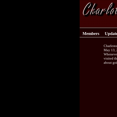
Members
Updat
Charlest
May 13, 
Whenever 
visited t
about go