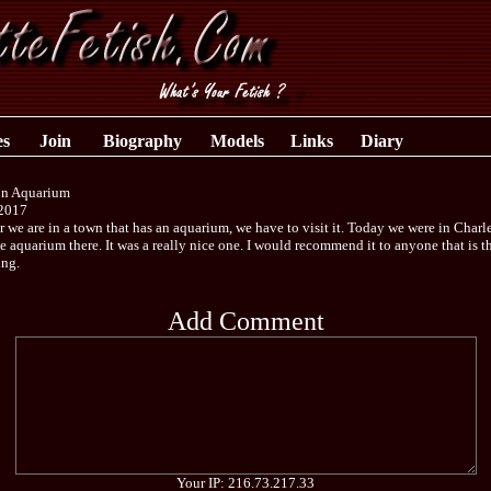
es
Join
Biography
Models
Links
Diary
on Aquarium
2017
we are in a town that has an aquarium, we have to visit it. Today we were in Charl
he aquarium there. It was a really nice one. I would recommend it to anyone that is 
ing.
Add Comment
Your IP: 216.73.217.33