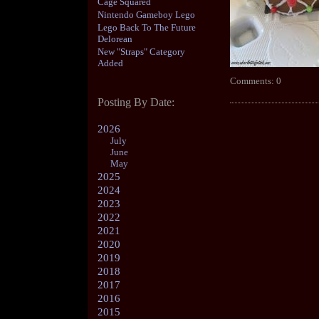
Cage Squared
Nintendo Gameboy Lego
Lego Back To The Future
Delorean
New "Straps" Category
Added
Comments: 0
Posting By Date:
2026
July
June
May
2025
2024
2023
2022
2021
2020
2019
2018
2017
2016
2015