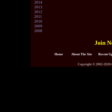
2014
2013
2012
2011
2010
2009
2008
Join N
Home
About The Site
Recent U
Copyright © 2002-2026 C