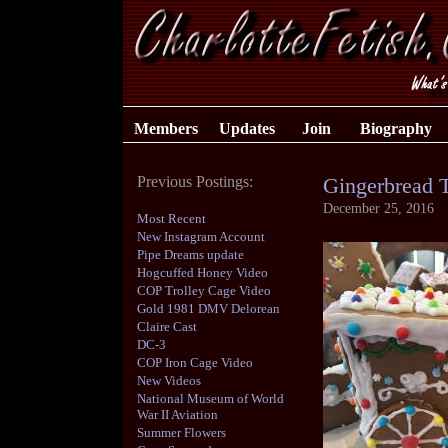
Members
Updates
Join
Biography
Previous Postings:
Gingerbread T
December 25, 2016
Most Recent
New Instagram Account
Pipe Dreams update
Hogcuffed Honey Video
COP Trolley Cage Video
Gold 1981 DMV Delorean
Claire Cast
DC-3
COP Iron Cage Video
New Videos
National Museum of World
War II Aviation
Summer Flowers