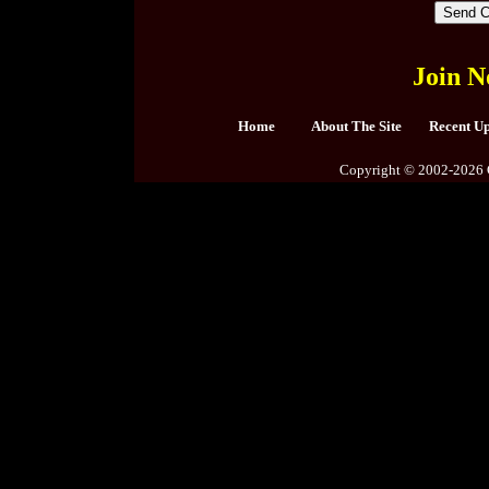
Join N
Home
About The Site
Recent U
Copyright © 2002-2026 C