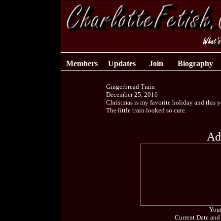
Members
Updates
Join
Biography
Gingerbread Train
December 25, 2016
Christmas is my favorite holiday and this y
The little train looked so cute.
Ad
Your
Current Date and