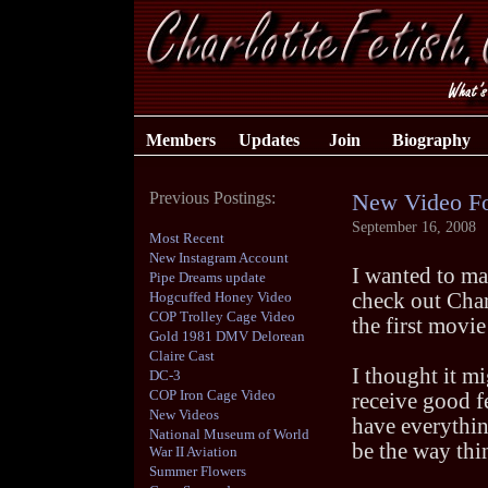
Members
Updates
Join
Biography
Previous Postings:
New Video F
September 16, 2008
Most Recent
New Instagram Account
I wanted to ma
Pipe Dreams update
Hogcuffed Honey Video
check out Charl
COP Trolley Cage Video
the first movie
Gold 1981 DMV Delorean
Claire Cast
I thought it mi
DC-3
COP Iron Cage Video
receive good f
New Videos
have everythin
National Museum of World
be the way thi
War II Aviation
Summer Flowers