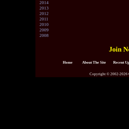
2014
2013
2012
2011
2010
2009
2008
Join N
Home
About The Site
Recent U
Copyright © 2002-2026 C