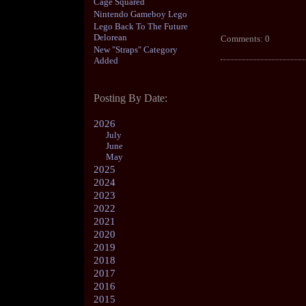
Cage Squared
Nintendo Gameboy Lego
Lego Back To The Future
Delorean
Comments: 0
New "Straps" Category
Added
Posting By Date:
2026
July
June
May
2025
2024
2023
2022
2021
2020
2019
2018
2017
2016
2015