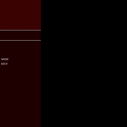
t went
a nice