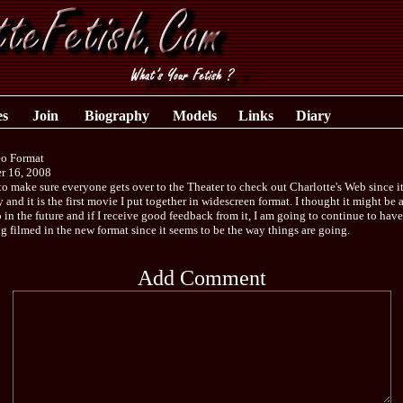
es
Join
Biography
Models
Links
Diary
o Format
r 16, 2008
to make sure everyone gets over to the Theater to check out Charlotte's Web since i
y and it is the first movie I put together in widescreen format. I thought it might be 
 in the future and if I receive good feedback from it, I am going to continue to have
g filmed in the new format since it seems to be the way things are going.
Add Comment