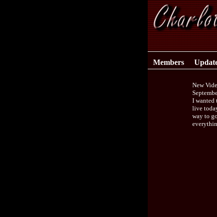
Members
Updat
New Vide
Septembe
I wanted 
live toda
way to go
everythin