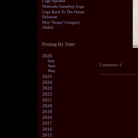
Cage Squared
Nintendo Gameboy Lego
Lego Back To The Future
Delorean
New "Straps" Category
Added
Posting By Date:
2026
July
Comments: 0
June
May
2025
2024
2023
2022
2021
2020
2019
2018
2017
2016
2015