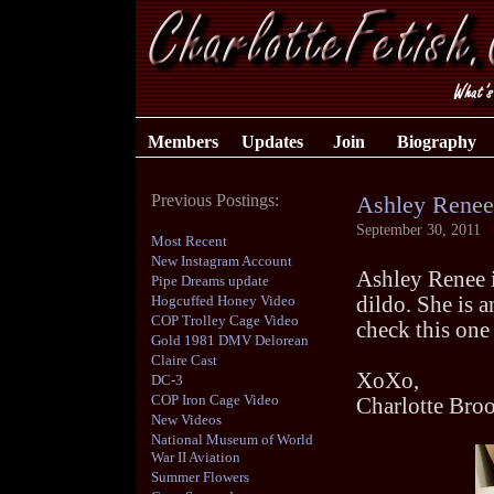
Members
Updates
Join
Biography
Previous Postings:
Ashley Renee
September 30, 2011
Most Recent
New Instagram Account
Ashley Renee i
Pipe Dreams update
Hogcuffed Honey Video
dildo. She is 
COP Trolley Cage Video
check this one
Gold 1981 DMV Delorean
Claire Cast
XoXo,
DC-3
COP Iron Cage Video
Charlotte Bro
New Videos
National Museum of World
War II Aviation
Summer Flowers