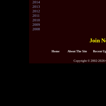
2014
2013
2012
2011
2010
2009
2008
Join N
Home
About The Site
Recent U
Copyright © 2002-2026 C