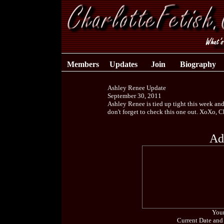
Members
Updates
Join
Biography
Ashley Renee Update
September 30, 2011
Ashley Renee is tied up tight this week an
don't forget to check this one out. XoXo, 
Ad
Your
Current Date and