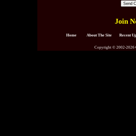
Join N
Home
About The Site
Recent U
Copyright © 2002-2026 C