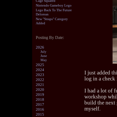
Cage Squared
Nintendo Gameboy Lego
Lego Back To The Future
Delorean
New "Straps" Category
Added
Posting By Date:
2026
July
June
May
2025
2024
I just added th
2023
log in a check 
2022
2021
2020
I had a lot of 
2019
workshop while
2018
build the next 
2017
myself.
2016
2015