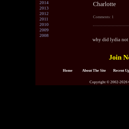
2014
Charlotte
2013
2012
Comments: 1
2011
2010
2009
2008
why did lydia not 
Join N
Home
About The Site
Recent U
Copyright © 2002-2026 C