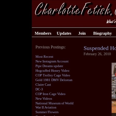
Members
Updates
Join
Biography
Previous Postings:
Suspended Ho
February 26, 2010
Most Recent
New Instagram Account
Pipe Dreams update
Hogcuffed Honey Video
COP Trolley Cage Video
Gold 1981 DMV Delorean
Claire Cast
DC-3
COP Iron Cage Video
New Videos
National Museum of World
War II Aviation
Summer Flowers