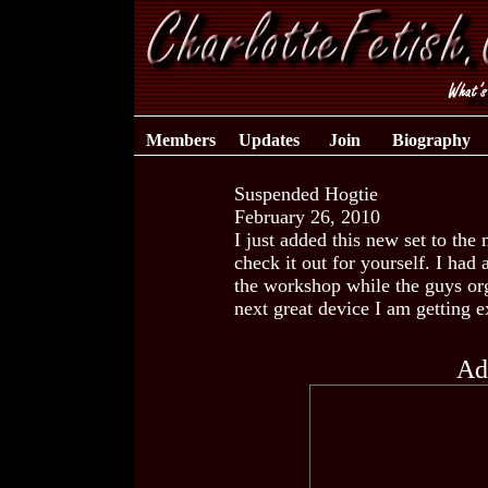
Members
Updates
Join
Biography
Suspended Hogtie
February 26, 2010
I just added this new set to the
check it out for yourself. I had 
the workshop while the guys org
next great device I am getting e
Ad