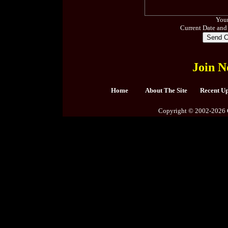
Your
Current Date and
Join N
Home
About The Site
Recent U
Copyright © 2002-2026 C