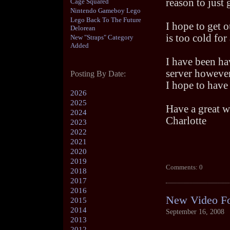
reason to just 
Cage Squared
Nintendo Gameboy Lego
Lego Back To The Future
I hope to get o
Delorean
is too cold for
New "Straps" Category
Added
I have been ha
server however 
Posting By Date:
I hope to have
2026
2025
Have a great 
2024
Charlotte
2023
2022
2021
2020
2019
Comments: 0
2018
2017
2016
New Video F
2015
2014
September 16, 2008
2013
2012