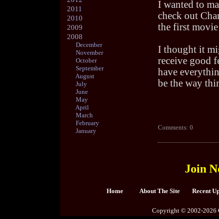
I wanted to ma
2011
check out Charl
2010
the first movie
2009
2008
December
I thought it mi
November
receive good f
October
September
have everythin
August
be the way thi
July
June
May
April
March
February
Comments: 0
January
Join N
Home
About The Site
Recent U
Copyright © 2002-2026 C