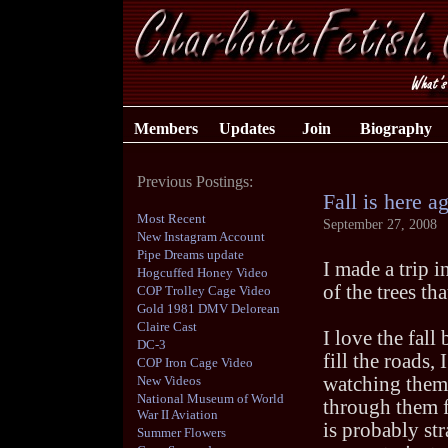
Members
Updates
Join
Biography
Previous Postings:
Fall is here a
Most Recent
September 27, 2008
New Instagram Account
Pipe Dreams update
I made a trip i
Hogcuffed Honey Video
of the trees th
COP Trolley Cage Video
Gold 1981 DMV Delorean
Claire Cast
I love the fal
DC-3
fill the roads,
COP Iron Cage Video
New Videos
watching them f
National Museum of World
through them f
War II Aviation
is probably str
Summer Flowers