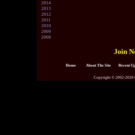
2014
2013
2012
2011
2010
2009
2008
Join N
Home
About The Site
Recent U
Copyright © 2002-2026 C