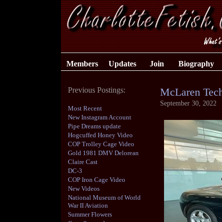
Members
Updates
Join
Biography
Previous Postings:
McLaren Tech
September 30, 2022
Most Recent
New Instagram Account
Pipe Dreams update
Hogcuffed Honey Video
COP Trolley Cage Video
Gold 1981 DMV Delorean
Claire Cast
DC-3
COP Iron Cage Video
New Videos
National Museum of World
War II Aviation
Summer Flowers