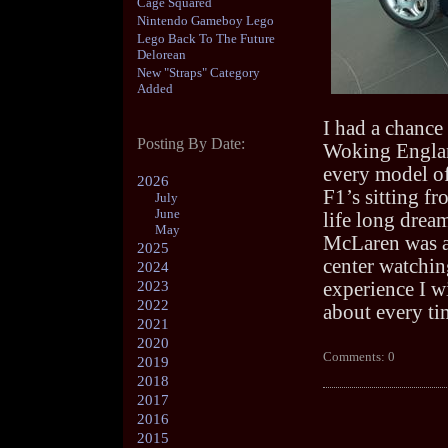
Cage Squared
Nintendo Gameboy Lego
Lego Back To The Future
Delorean
New "Straps" Category
Added
I had a chance
Posting By Date:
Woking Englan
every model o
2026
F1’s sitting fr
July
June
life long drea
May
McLaren was am
2025
center watchin
2024
2023
experience I w
2022
about every t
2021
2020
Comments: 0
2019
2018
2017
2016
2015