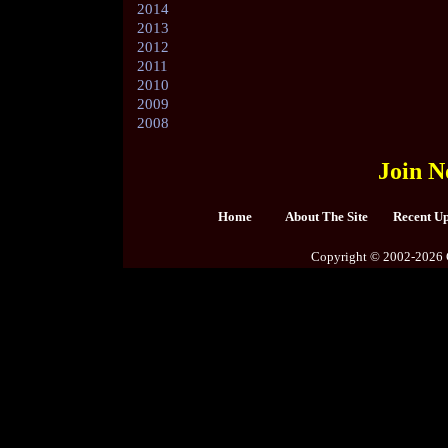
2014
2013
2012
2011
2010
2009
2008
Join N
Home
About The Site
Recent U
Copyright © 2002-2026 C