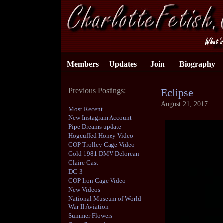
Members
Updates
Join
Biography
Previous Postings:
Eclipse
August 21, 2017
Most Recent
New Instagram Account
Pipe Dreams update
Hogcuffed Honey Video
COP Trolley Cage Video
Gold 1981 DMV Delorean
Claire Cast
DC-3
COP Iron Cage Video
New Videos
National Museum of World
War II Aviation
Summer Flowers