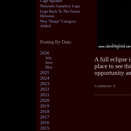
Cage Squared
Nintendo Gameboy Lego
Lego Back To The Future
Delorean
New "Straps" Category
Added
Posting By Date:
2026
July
A full eclipse 
June
place to see t
May
opportunity and
2025
2024
2023
Comments: 0
2022
2021
2020
2019
2018
2017
2016
2015