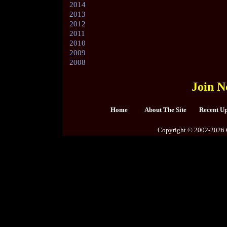
2014
2013
2012
2011
2010
2009
2008
Join N
Home
About The Site
Recent U
Copyright © 2002-2026 C