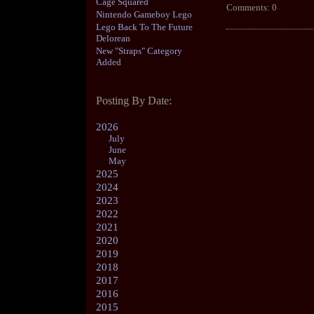
Cage Squared
Comments: 0
Nintendo Gameboy Lego
Lego Back To The Future
Delorean
New "Straps" Category
Added
Posting By Date:
2026
July
June
May
2025
2024
2023
2022
2021
2020
2019
2018
2017
2016
2015