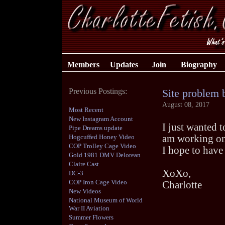
Members
Updates
Join
Biography
Previous Postings:
Site problem 
August 08, 2017
Most Recent
New Instagram Account
I just wanted 
Pipe Dreams update
Hogcuffed Honey Video
am working on 
COP Trolley Cage Video
I hope to have 
Gold 1981 DMV Delorean
Claire Cast
XoXo,
DC-3
COP Iron Cage Video
Charlotte
New Videos
National Museum of World
War II Aviation
Summer Flowers