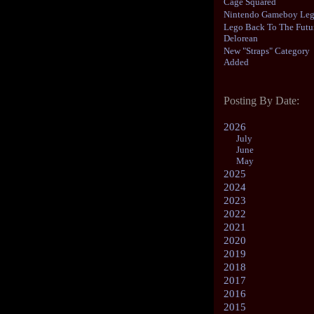
Cage Squared
Nintendo Gameboy Le
Lego Back To The Futu
Delorean
New "Straps" Category
Added
Posting By Date:
2026
July
June
May
2025
2024
2023
2022
2021
2020
2019
2018
2017
2016
2015