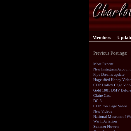
Members
Updat
Previous Postings:
Most Recent
New Instagram Account
Pipe Dreams update
Hogcuffed Honey Vide
COP Trolley Cage Vide
Gold 1981 DMV Delor
Claire Cast
DC-3
COP Iron Cage Video
New Videos
National Museum of Wo
War II Aviation
Summer Flowers