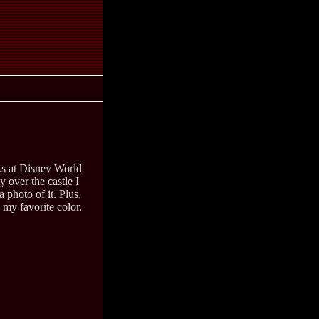
s at Disney World
y over the castle I
a photo of it. Plus,
 my favorite color.