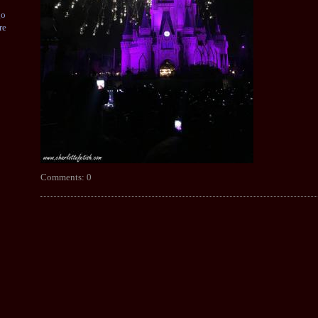
go
re
Comments: 0