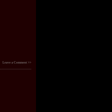
Leave a Comment >>