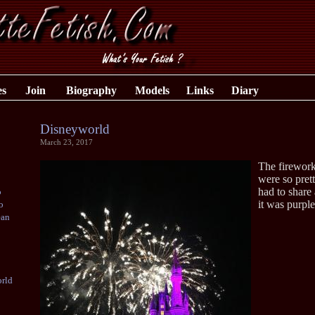
es
Join
Biography
Models
Links
Diary
Disneyworld
March 23, 2017
The firework
were so prett
had to share 
o
it was purple
o
ean
rld