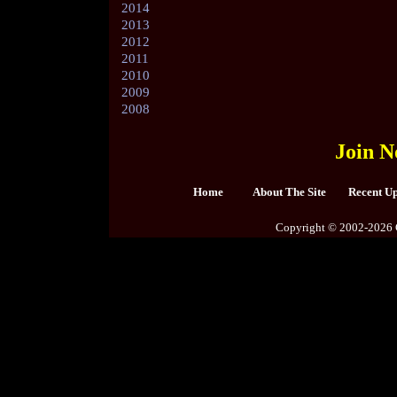
2014
2013
2012
2011
2010
2009
2008
Join N
Home
About The Site
Recent U
Copyright © 2002-2026 C