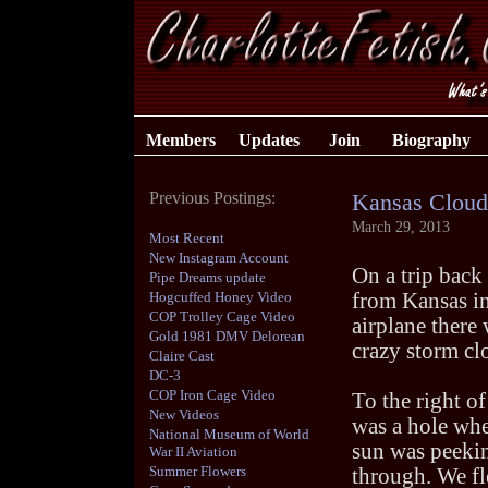
Members
Updates
Join
Biography
Previous Postings:
Kansas Cloud
March 29, 2013
Most Recent
New Instagram Account
On a trip bac
Pipe Dreams update
Hogcuffed Honey Video
from Kansas in
COP Trolley Cage Video
airplane there 
Gold 1981 DMV Delorean
crazy storm cl
Claire Cast
DC-3
COP Iron Cage Video
To the right of 
New Videos
was a hole whe
National Museum of World
sun was peeki
War II Aviation
Summer Flowers
through. We fl