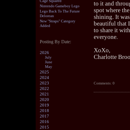
Cage Squared
to it and throu
Nintendo Gameboy Lego
spot where the
Lego Back To The Future
Delorean
shining. It was
New "Straps" Category
beautiful that 
Added
to share it wit
everyone.
Posting By Date:
XoXo,
2026
Charlotte Bro
July
June
May
2025
2024
2023
Comments: 0
2022
2021
2020
2019
2018
2017
2016
2015