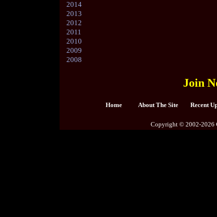
2014
2013
2012
2011
2010
2009
2008
Join N
Home
About The Site
Recent U
Copyright © 2002-2026 C