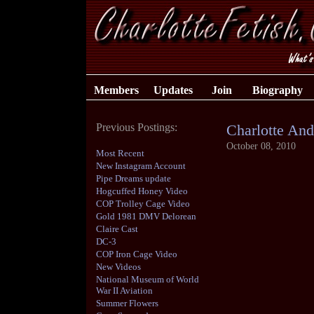
Members
Updates
Join
Biography
Previous Postings:
Charlotte And
October 08, 2010
Most Recent
New Instagram Account
Pipe Dreams update
Hogcuffed Honey Video
COP Trolley Cage Video
Gold 1981 DMV Delorean
Claire Cast
DC-3
COP Iron Cage Video
New Videos
National Museum of World
War II Aviation
Summer Flowers