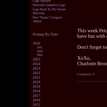
Cage Squared
Nintendo Gameboy Lego
Lego Back To The Future
Delorean
New "Straps" Category
Added
This week Peta
Posting By Date:
have fun with 
2026
Don't forget to
July
June
May
XoXo,
2025
Charlotte Bro
2024
2023
2022
Comments: 0
2021
2020
2019
2018
2017
2016
2015