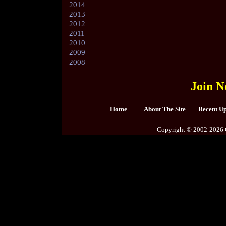
2014
2013
2012
2011
2010
2009
2008
Join N
Home
About The Site
Recent U
Copyright © 2002-2026 C