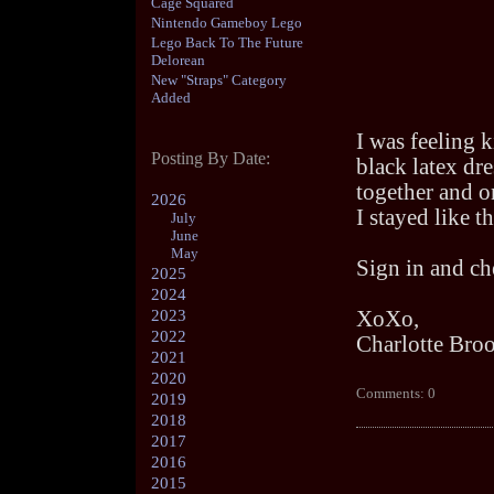
Cage Squared
Nintendo Gameboy Lego
Lego Back To The Future
Delorean
New "Straps" Category
Added
I was feeling k
Posting By Date:
black latex dr
together and o
2026
I stayed like th
July
June
May
Sign in and che
2025
2024
2023
XoXo,
2022
Charlotte Bro
2021
2020
Comments: 0
2019
2018
2017
2016
2015