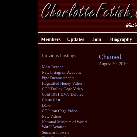
Members
Updates
Join
Biography
Previous Postings:
Chained
August 20, 2010
Most Recent
New Instagram Account
Pipe Dreams update
Hogcuffed Honey Video
COP Trolley Cage Video
Gold 1981 DMV Delorean
Claire Cast
DC-3
COP Iron Cage Video
New Videos
National Museum of World
War II Aviation
Summer Flowers