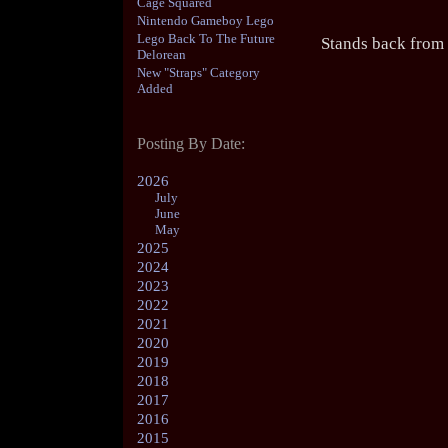
Cage Squared
Nintendo Gameboy Lego
Lego Back To The Future
Stands back from
Delorean
New "Straps" Category
Added
Posting By Date:
2026
July
June
May
2025
2024
2023
2022
2021
2020
2019
2018
2017
2016
2015