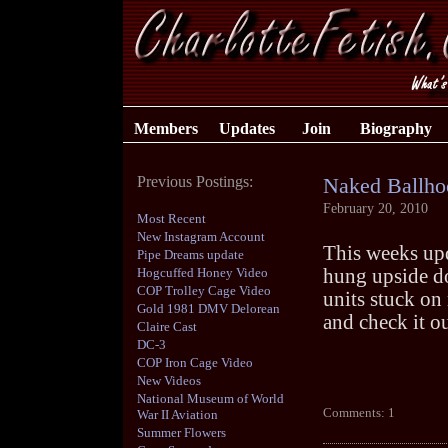
Members
Updates
Join
Biography
Previous Postings:
Naked Ballho
February 20, 2010
Most Recent
New Instagram Account
This weeks up
Pipe Dreams update
Hogcuffed Honey Video
hung upside do
COP Trolley Cage Video
units stuck on
Gold 1981 DMV Delorean
and check it ou
Claire Cast
DC-3
COP Iron Cage Video
New Videos
National Museum of World
Comments: 1
War II Aviation
Summer Flowers