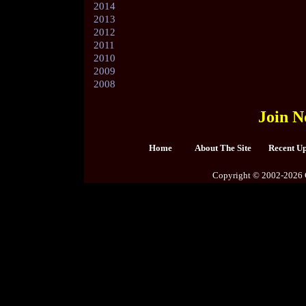
2014
2013
2012
2011
2010
2009
2008
Join N
Home
About The Site
Recent U
Copyright © 2002-2026 C