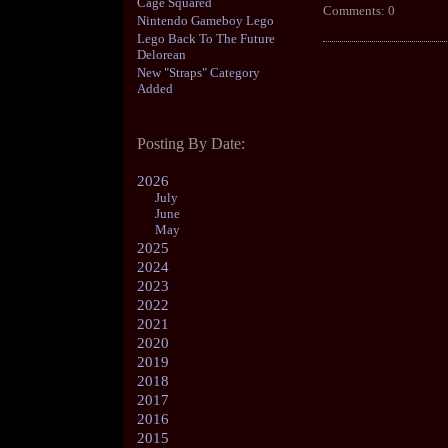
Cage Squared
Comments: 0
Nintendo Gameboy Lego
Lego Back To The Future
Delorean
New "Straps" Category
Added
Posting By Date:
2026
July
June
May
2025
2024
2023
2022
2021
2020
2019
2018
2017
2016
2015