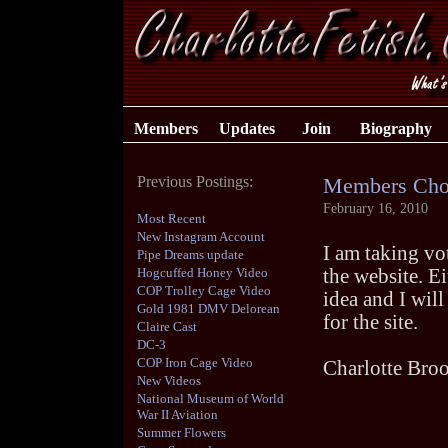
Members
Updates
Join
Biography
Previous Postings:
Members Cho
February 16, 2010
Most Recent
New Instagram Account
I am taking vot
Pipe Dreams update
Hogcuffed Honey Video
the website. E
COP Trolley Cage Video
idea and I wil
Gold 1981 DMV Delorean
for the site.
Claire Cast
DC-3
COP Iron Cage Video
Charlotte Bro
New Videos
National Museum of World
War II Aviation
Summer Flowers