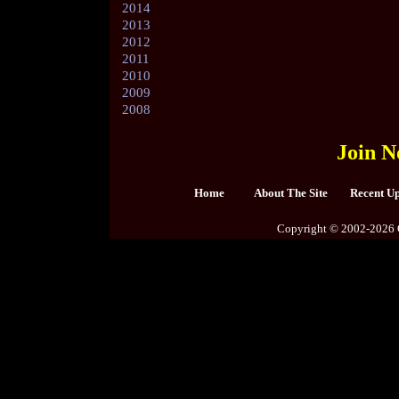
2014
2013
2012
2011
2010
2009
2008
Join N
Home
About The Site
Recent U
Copyright © 2002-2026 C