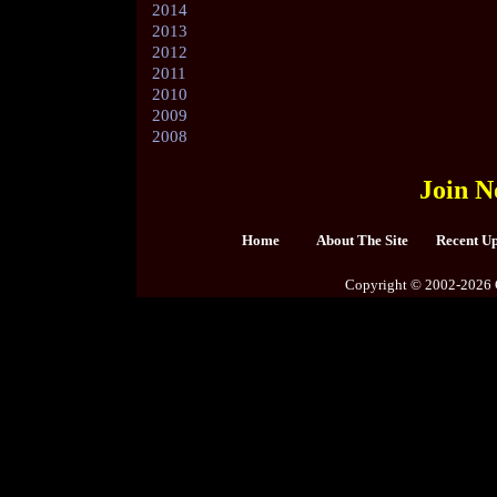
2014
2013
2012
2011
2010
2009
2008
Join N
Home
About The Site
Recent U
Copyright © 2002-2026 C