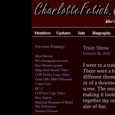
Members
Updates
Join
Biography
Previous Postings:
Train Show
February 06, 2010
Most Recent
New Instagram Account
I went to a tra
Pipe Dreams update
Hogcuffed Honey Video
There were a bu
COP Trolley Cage Video
different them
Gold 1981 DMV Delorean
or of a downto
Claire Cast
scene. The sno
DC-3
COP Iron Cage Video
making it look
New Videos
together my own
National Museum of World
alot of fun.
War II Aviation
Summer Flowers