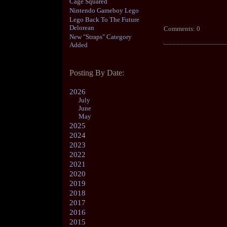
Cage Squared
Nintendo Gameboy Lego
Lego Back To The Future
Delorean
Comments: 0
New "Straps" Category
Added
Posting By Date:
2026
July
June
May
2025
2024
2023
2022
2021
2020
2019
2018
2017
2016
2015