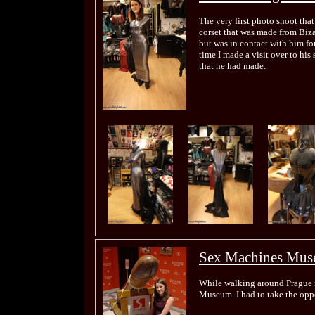
The very first photo shoot that
corset that was made from Biza
but was in contact with him fo
time I made a visit over to his
that he had made.
Sex Machines Mu
While walking around Prague f
Museum. I had to take the oppo