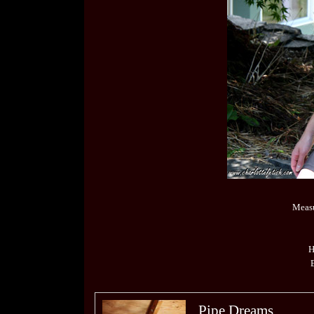
Measu
H
Pipe Dreams