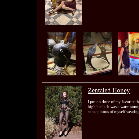
Zentaied Honey
I put on three of my favorite t
high heels. It was a warm sunny
some photos of myself wearing 