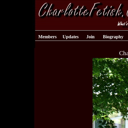
Members
Updates
Join
Biography
Cha