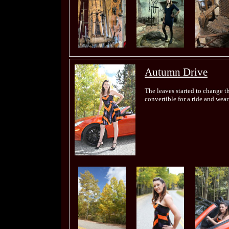
Autumn Drive
The leaves started to change th
convertible for a ride and we