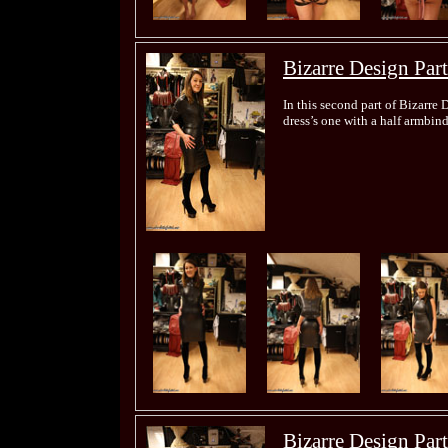
Bizarre Design Part
In this second part of Bizarre 
dress’s one with a half armbin
Bizarre Design Part