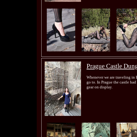
Prague Castle Dun
Whenever we are traveling in E
go to. In Prague the castle had
gear on display.