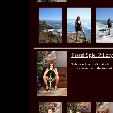
Fessel Spiel Pillory
This year I couldn’t make it 
still came to me in the form of