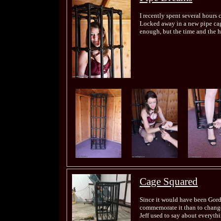
I recently spent several hours
Locked away in a new pipe cage
enough, but the time and the h
Cage Squared
Since it would have been Gord
commemorate it than to change
Jeff used to say about everyth