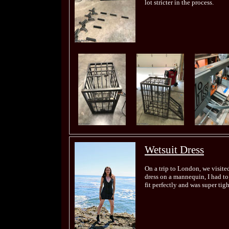
lot stricter in the process.
Wetsuit Dress
On a trip to London, we visite
dress on a mannequin, I had to t
fit perfectly and was super tigh