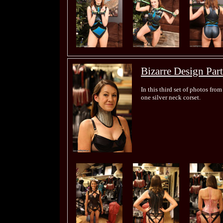
Bizarre Design Part
In this third set of photos from
one silver neck corset.