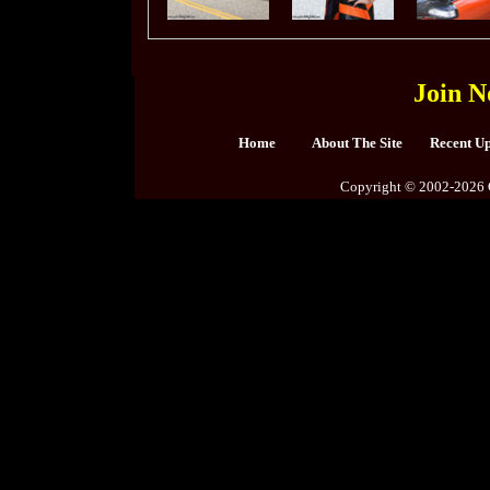
Join N
Home
About The Site
Recent U
Copyright © 2002-2026 C