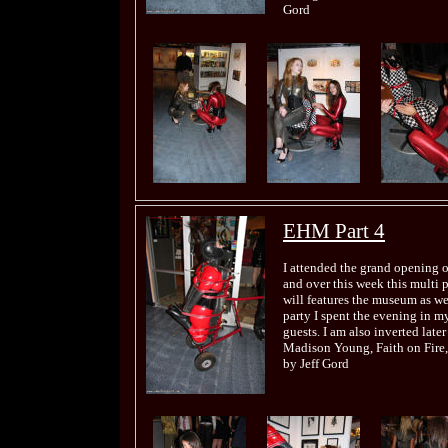
Gord
EHM Part 4
I attended the grand opening 
and over this week this multi 
will features the museum as wel
party I spent the evening in my
guests. I am also inverted late
Madison Young, Faith on Fire,
by Jeff Gord