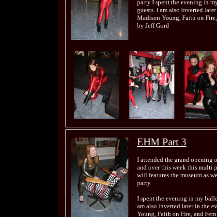
party I spent the evening in my
guests. I am also inverted late
Madison Young, Faith on Fire,
by Jeff Gord
EHM Part 3
I attended the grand opening 
and over this week this multi 
will features the museum as wel
party
I spent the evening in my balle
am also inverted later in the 
Young, Faith on Fire, and Fem 