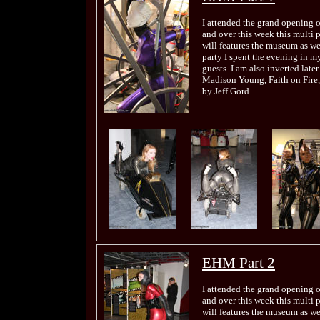
I attended the grand opening 
and over this week this multi 
will features the museum as wel
party I spent the evening in my
guests. I am also inverted late
Madison Young, Faith on Fire,
by Jeff Gord
EHM Part 2
I attended the grand opening 
and over this week this multi 
will features the museum as wel