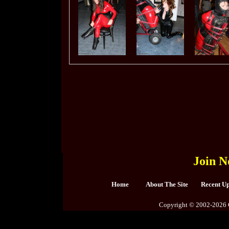
Join N
Home
About The Site
Recent U
Copyright © 2002-2026 C