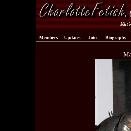
Members
Updates
Join
Biography
Ma