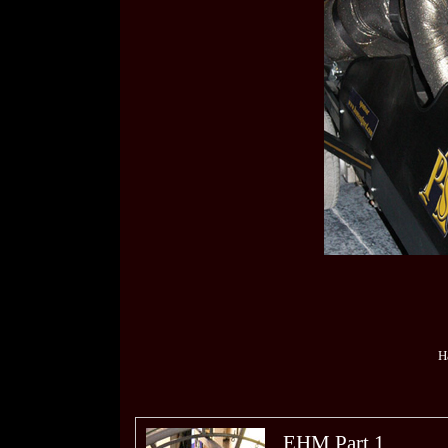
H
EHM Part 1