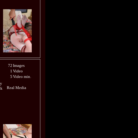
72
Images
1
Video
5
Video min.
ly
Real Media
ok