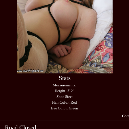
Stats
Measurements:
Height: 5' 2"
Shoe Size:
Hair Color: Red
Eye Color: Green
Got
Road Closed