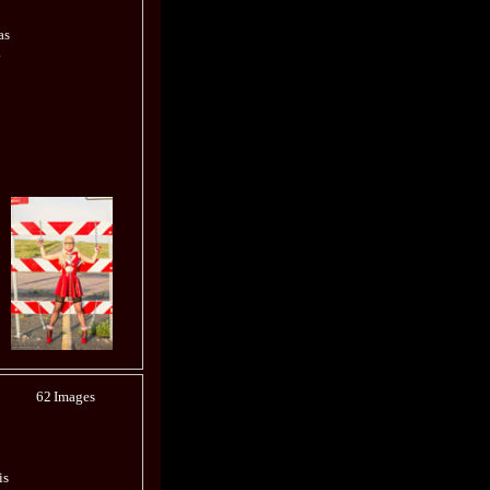
as
.
62
Images
is