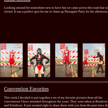
Looking around for somewhere new to have fun we came across this road that w
closed. It was a perfect spot for me to chain up Pineapple Party for the afternoon
Convention Favorites
This week I decided to put together a set of my favorite pictures from all the
conventions I have attended throughout the years. They were taken at Bondcon
and Fetishcon. It just seemed right to share these with you from the past since th