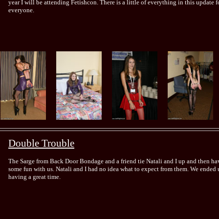
year I will be attending Fetishcon. There is a little of everything in this update f
everyone.
Double Trouble
The Sarge from Back Door Bondage and a friend tie Natali and I up and then ha
some fun with us. Natali and I had no idea what to expect from them. We ended 
having a great time.