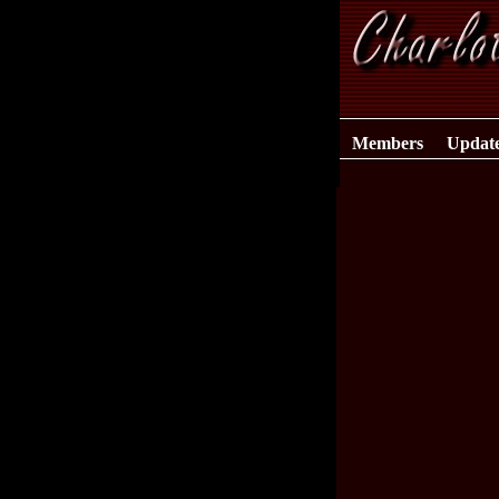
Members
Updat