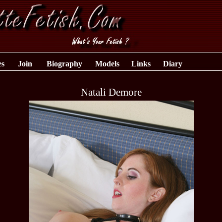
es
Join
Biography
Models
Links
Diary
Natali Demore