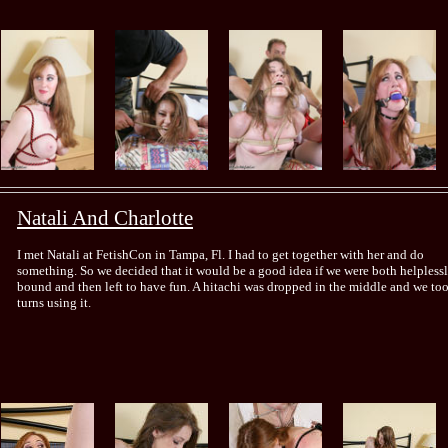
Natali And Charlotte
I met Natali at FetishCon in Tampa, Fl. I had to get together with her and do
something. So we decided that it would be a good idea if we were both helpless
bound and then left to have fun. A hitachi was dropped in the middle and we to
turns using it.