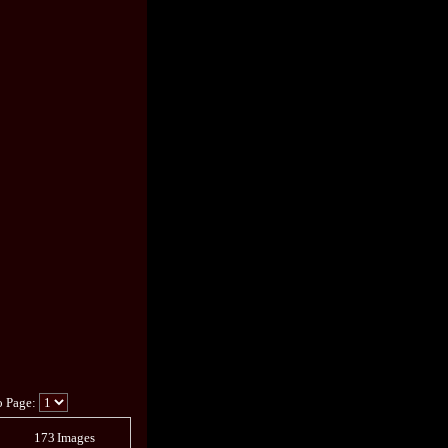
o Page:
173
Images