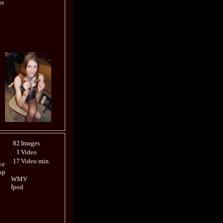
or
82
Images
1
Video
17
Video min.
ve
up
WMV
Ipod