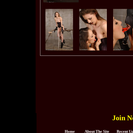
Join N
Home
About The Site
Recent U