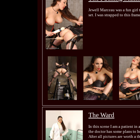
Jewell Marceau was a fun girl t
set. I was strapped to this fr
The Ward
In this scene I am a patient in
the doctor has some plans to hel
After all pictures are worth a 