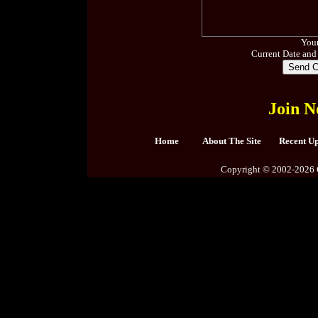
Your
Current Date and
Join N
Home
About The Site
Recent U
Copyright © 2002-2026 C