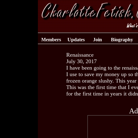
Members
Updates
Join
Biography
Renaissance
July 30, 2017
I have been going to the renaiss
I use to save my money up so th
frozen orange slushy. This year 
This was the first time that I ev
for the first time in years it did
Ad