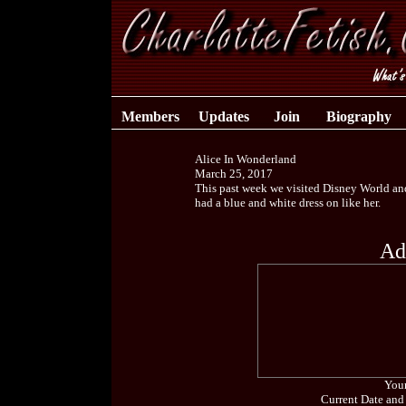
Members
Updates
Join
Biography
Alice In Wonderland
March 25, 2017
This past week we visited Disney World and h
had a blue and white dress on like her.
Ad
Your
Current Date and