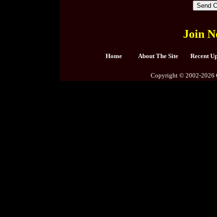
Join N
Home
About The Site
Recent U
Copyright © 2002-2026 C