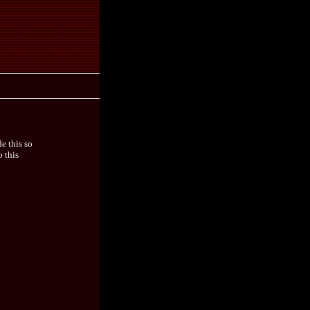
e this so
o this