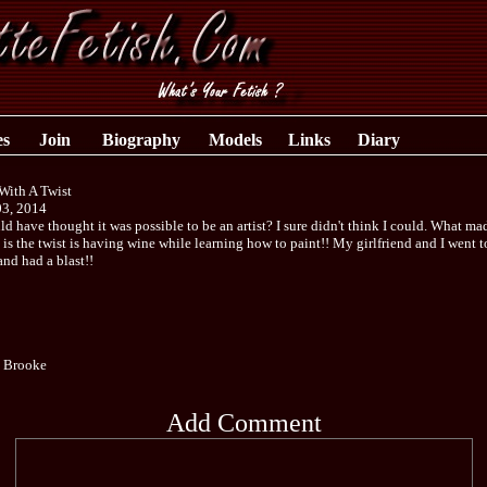
es
Join
Biography
Models
Links
Diary
With A Twist
03, 2014
 have thought it was possible to be an artist? I sure didn't think I could. What mad
is the twist is having wine while learning how to paint!! My girlfriend and I went t
and had a blast!!
e Brooke
Add Comment