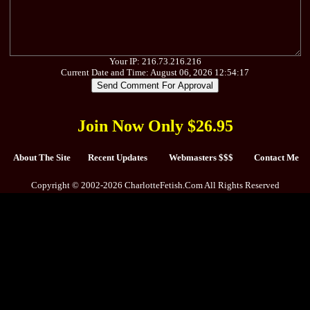
Your IP: 216.73.216.216
Current Date and Time: August 06, 2026 12:54:17
Join Now Only $26.95
About The Site
Recent Updates
Webmasters $$$
Contact Me
Copyright © 2002-2026 CharlotteFetish.Com All Rights Reserved