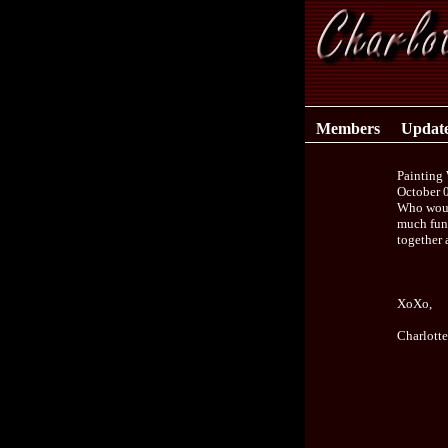
Members
Updat
Painting 
October 
Who would
much fun 
together 
XoXo,
Charlott