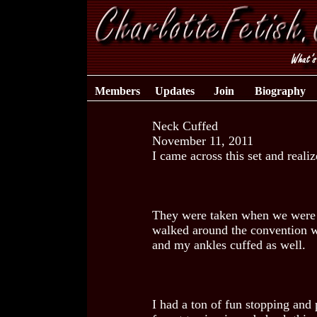
Members
Updates
Join
Biography
Neck Cuffed
November 11, 2011
I came across this set and realiz
They were taken when we were a
walked around the convention wi
and my ankles cuffed as well.
I had a ton of fun stopping and 