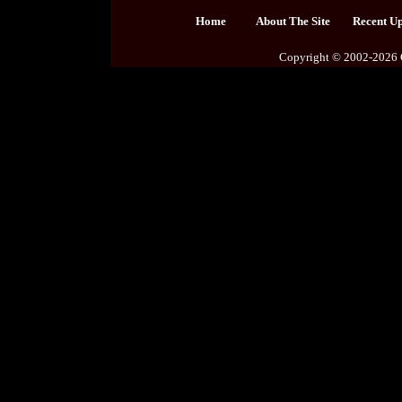
Home
About The Site
Recent U
Copyright © 2002-2026 C