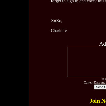
forget to sign in and check this
XoXo,
Charlotte
Ad
You
Current Date and
Join N