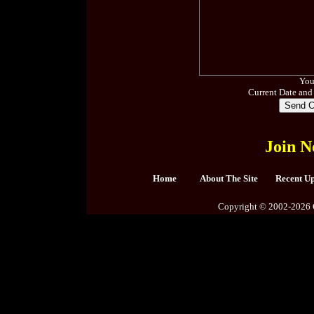
You
Current Date and
Join N
Home
About The Site
Recent U
Copyright © 2002-2026 C