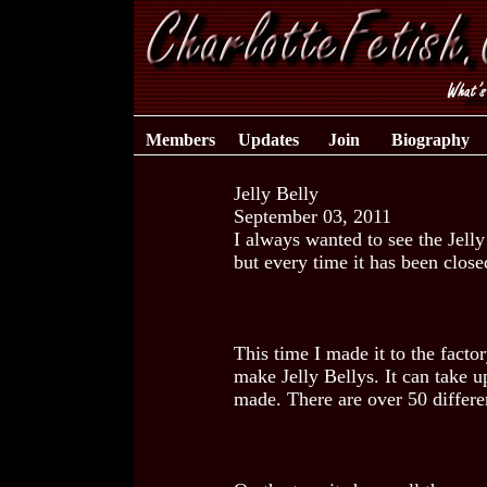
Members
Updates
Join
Biography
Jelly Belly
September 03, 2011
I always wanted to see the Jell
but every time it has been close
This time I made it to the facto
make Jelly Bellys. It can take u
made. There are over 50 differen