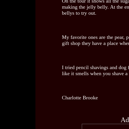
On the tour it shows all the suga
making the jelly belly. At the en
bellys to try out.
My favorite ones are the pear, 
gift shop they have a place whe
I tried pencil shavings and dog 
like it smells when you shave a 
Charlotte Brooke
Ad