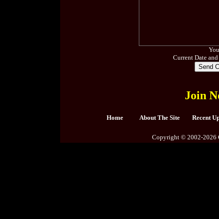
You
Current Date and
Join N
Home
About The Site
Recent U
Copyright © 2002-2026 C