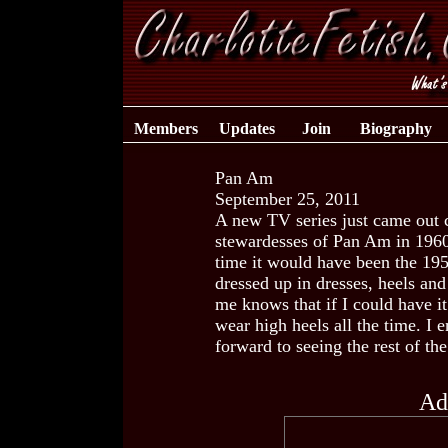
Members
Updates
Join
Biography
Pan Am
September 25, 2011
A new TV series just came out c
stewardesses of Pan Am in 1960.
time it would have been the 195
dressed up in dresses, heels a
me knows that if I could have 
wear high heels all the time. I 
forward to seeing the rest of the
Ad