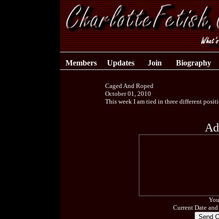
Members
Updates
Join
Biography
Caged And Roped
October 01, 2010
This week I am tied in three different posit
Ad
You
Current Date and