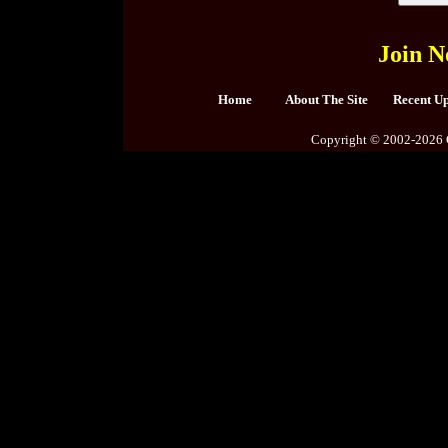
Join N
Home
About The Site
Recent U
Copyright © 2002-2026 C