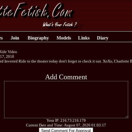
es
Join
Biography
Models
Links
Diary
 Ride Video
 17, 2010
ded Inverted Ride to the theater today don't forget to check it out. XoXo, Charlotte
Add Comment
Your IP: 216.73.216.179
Current Date and Time: August 07, 2026 01:03:17