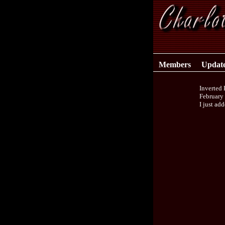
Members
Updat
Inverted
February
I just ad