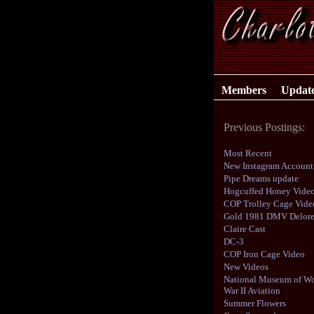
Members
Updat
Previous Postings:
Most Recent
New Instagram Account
Pipe Dreams update
Hogcuffed Honey Vide
COP Trolley Cage Vide
Gold 1981 DMV Delor
Claire Cast
DC-3
COP Iron Cage Video
New Videos
National Museum of Wo
War II Aviation
Summer Flowers