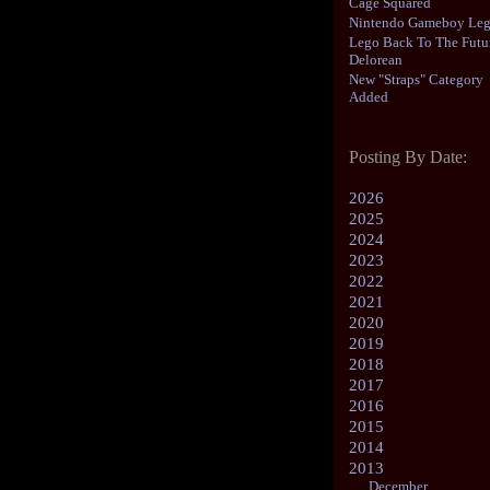
Cage Squared
Nintendo Gameboy Le
Lego Back To The Futu
Delorean
New "Straps" Category
Added
Posting By Date:
2026
2025
2024
2023
2022
2021
2020
2019
2018
2017
2016
2015
2014
2013
December