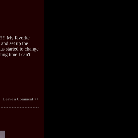
!!!! My favorite
t and set up the
as started to change
ting time I can't
Leave a Comment >>