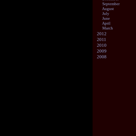
September
August
July
June
April
March
2012
2011
2010
2009
2008