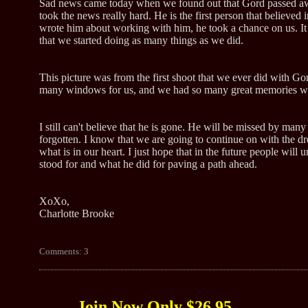
Sad news came today when we found out that Gord passed aw
took the news really hard. He is the first person that believed
wrote him about working with him, he took a chance on us. It
that we started doing as many things as we did.
This picture was from the first shoot that we ever did with Go
many windows for us, and we had so many great memories with
I still can't believe that he is gone. He will be missed by man
forgotten. I know that we are going to continue on with the 
what is in our heart. I just hope that in the future people will
stood for and what he did for paving a path ahead.
XoXo,
Charlotte Brooke
Comments: 3
Join Now Only $26.95