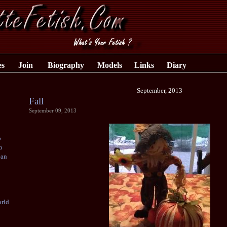
es
Join
Biography
Models
Links
Diary
September, 2013
Fall
September 09, 2013
o
o
ean
rld