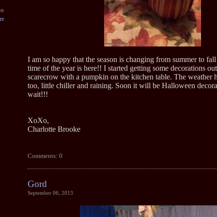
go
re
I am so happy that the season is changing from summer to fall
time of the year is here!! I started getting some decorations ou
scarecrow with a pumpkin on the kitchen table. The weather h
too, little chiller and raining. Soon it will be Halloween decora
wait!!!
XoXo,
Charlotte Brooke
Comments: 0
Gord
September 06, 2013