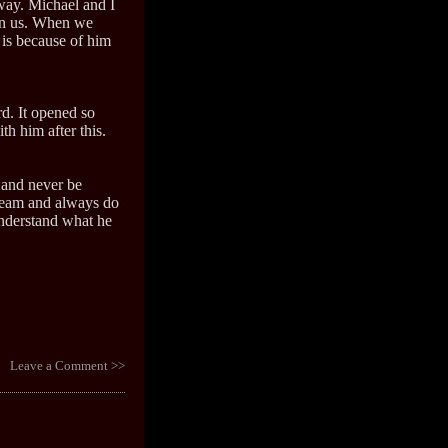
ay. Michael and I
 in us. When we
 is because of him
rd. It opened so
 him after this.
y and never be
dream and always do
 understand what he
Leave a Comment >>