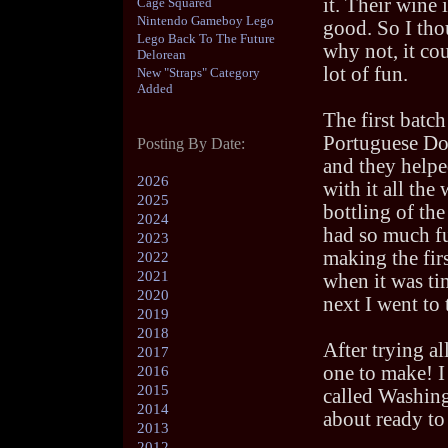
it. Their wine i
Cage Squared
Nintendo Gameboy Lego
good. So I tho
Lego Back To The Future
why not, it cou
Delorean
lot of fun.
New "Straps" Category
Added
The first batch
Portuguese Do
Posting By Date:
and they helpe
2026
with it all the
2025
bottling of the
2024
had so much f
2023
making the fir
2022
2021
when it was t
2020
next I went to
2019
2018
After trying al
2017
one to make! I
2016
2015
called Washing
2014
about ready to 
2013
2012