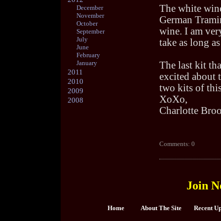
The white wine
December
November
German Tramine
October
wine. I am ver
September
July
take as long as
June
February
January
The last kit th
2011
excited about t
2010
two kits of thi
2009
XoXo,
2008
Charlotte Bro
Comments: 0
Join N
Home
About The Site
Recent U