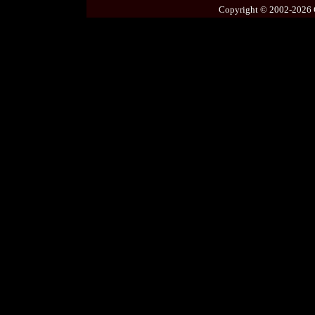
Copyright © 2002-2026 C