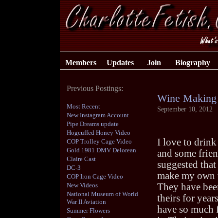
Members
Updates
Join
Biography
Previous Postings:
Wine Making
Most Recent
September 10, 2012
New Instagram Account
Pipe Dreams update
Hogcuffed Honey Video
I love to drink
COP Trolley Cage Video
Gold 1981 DMV Delorean
and some frie
Claire Cast
suggested that I
DC-3
make my own 
COP Iron Cage Video
New Videos
They have be
National Museum of World
theirs for year
War II Aviation
have so much 
Summer Flowers