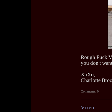
Rough Fuck Vid
you don't want
XoXo,
Charlotte Bro
Comments: 0
Vixen