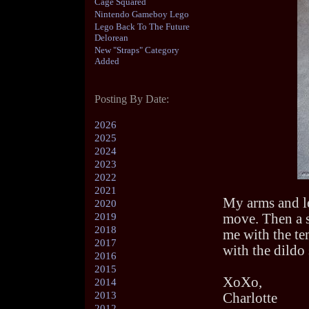
Cage Squared
Nintendo Gameboy Lego
Lego Back To The Future
Delorean
New "Straps" Category
Added
Posting By Date:
2026
2025
2024
2023
2022
2021
My arms and le
2020
2019
move. Then a s
2018
me with the te
2017
with the dildo 
2016
2015
XoXo,
2014
2013
Charlotte
2012