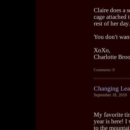
Claire does a s
cage attached t
rest of her day.
You don't want
XoXo,
Charlotte Bro
Comments: 0
Changing Lea
September 18, 2010
My favorite ti
year is here! I
to the mountai