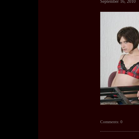
September 16, 2010
Comments: 0