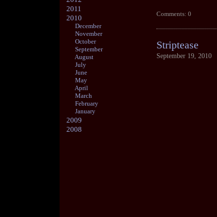
2011
Comments: 0
2010
December
November
October
Striptease
September
September 19, 2010
August
July
June
May
April
March
February
January
2009
2008