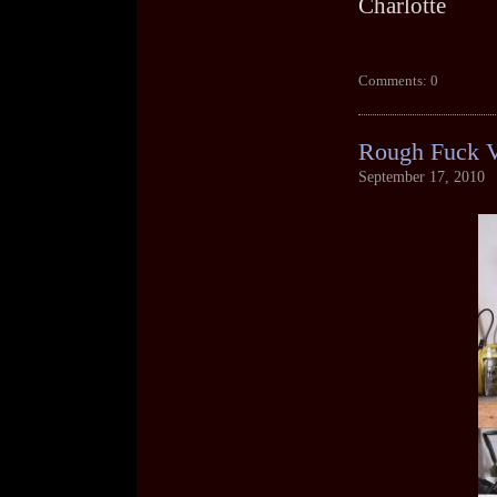
Charlotte
Comments: 0
Rough Fuck 
September 17, 2010