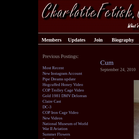
Members
Updates
Join
Biography
Previous Postings:
Cum
Most Recent
September 24, 2010
New Instagram Account
Pipe Dreams update
Hogcuffed Honey Video
COP Trolley Cage Video
Gold 1981 DMV Delorean
Claire Cast
DC-3
COP Iron Cage Video
New Videos
National Museum of World
War II Aviation
Summer Flowers