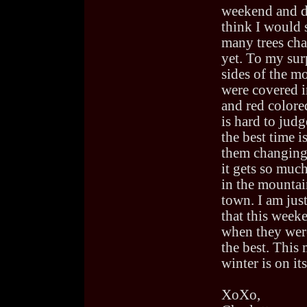
weekend and d
think I would 
many trees ch
yet. To my sur
sides of the m
were covered i
and red colored 
is hard to jud
the best time is
them changing
it gets so muc
in the mountai
town. I am jus
that this week
when they wer
the best. This
winter is on it
XoXo,