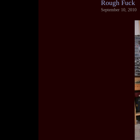
Rough Fuck
September 10, 2010