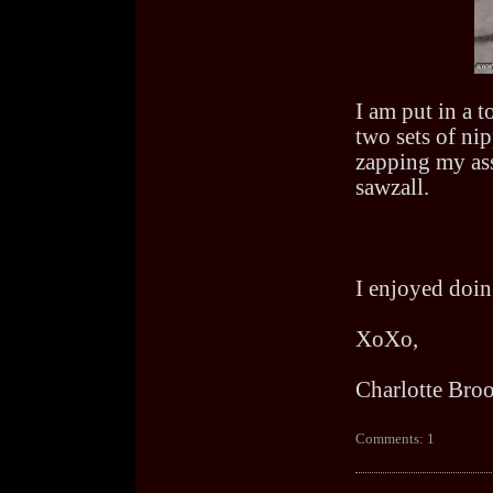
I am put in a t
two sets of nip
zapping my ass
sawzall.
I enjoyed doing
XoXo,
Charlotte Bro
Comments: 1