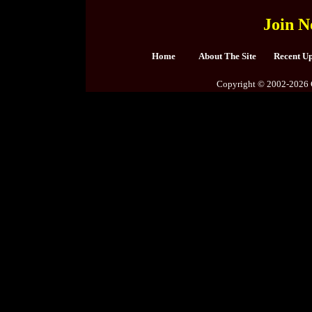
Join N
Home
About The Site
Recent U
Copyright © 2002-2026 C