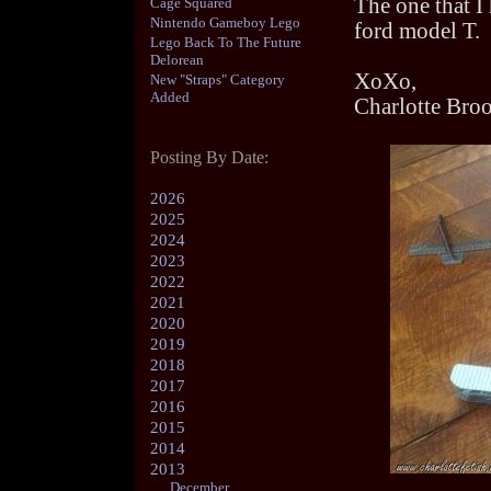
The one that I 
Cage Squared
Nintendo Gameboy Lego
ford model T.
Lego Back To The Future
Delorean
XoXo,
New "Straps" Category
Added
Charlotte Bro
Posting By Date:
2026
2025
2024
2023
2022
2021
2020
2019
2018
2017
2016
2015
2014
2013
December