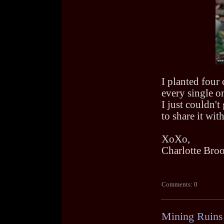
I planted four 
every single o
I just couldn'
to share it wit
XoXo,
Charlotte Bro
Comments: 0
Mining Ruins