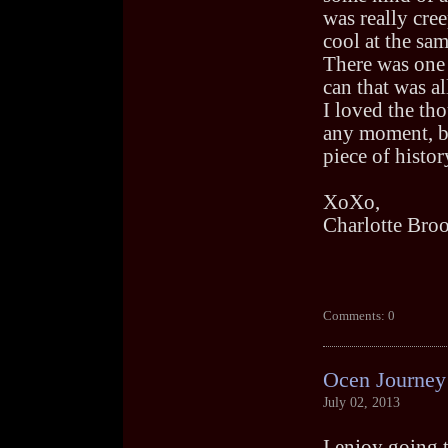
was really cre
cool at the sam
There was one 
can that was al
I loved the th
any moment, bu
piece of histor
XoXo,
Charlotte Bro
Comments: 0
Ocen Journey
July 02, 2013
I enjoy going 