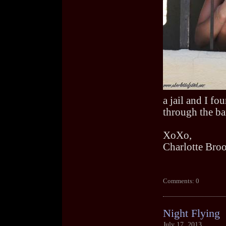
a jail and I fou
through the bar
XoXo,
Charlotte Bro
Comments: 0
Night Flying
July 17, 2013