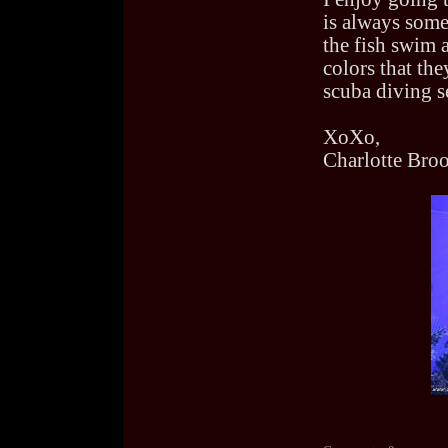
is always some
the fish swim a
colors that the
scuba diving se
XoXo,
Charlotte Bro