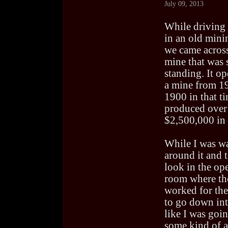
July 09, 2013
While driving
in an old min
we came across
mine that was s
standing. It op
a mine from 1
1900 in that ti
produced over
$2,500,000 in 
While I was w
around it and 
look in the op
room where the
worked for the
to go down into
like I was goin
some kind of a 