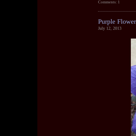
Comments: 1
Purple Flower
July 12, 2013