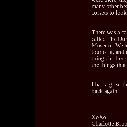
many other bea
corsets to look 
There was a ca
called The Du
Museum. We t
tour of it, an
things in there
the things that
I had a great t
back again.
XoXo,
Charlotte Bro