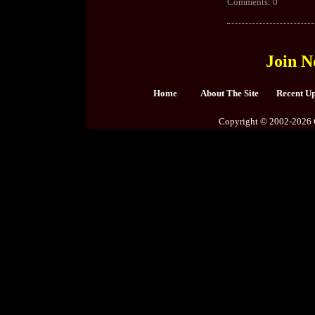
Comments: 0
Join N
Home
About The Site
Recent U
Copyright © 2002-2026 C