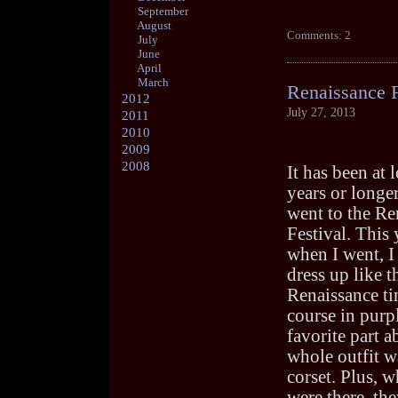
September
August
Comments: 2
July
June
April
March
Renaissance F
2012
July 27, 2013
2011
2010
2009
2008
It has been at 
years or longer
went to the Re
Festival. This 
when I went, I
dress up like t
Renaissance ti
course in purp
favorite part a
whole outfit w
corset. Plus, w
were there, th