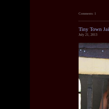
Comments: 1
Tiny Town Jai
July 21, 2013