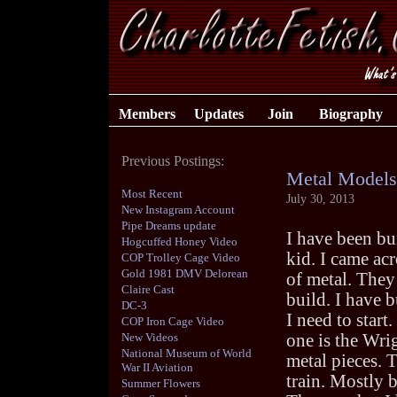
Members
Updates
Join
Biography
Previous Postings:
Metal Models
Most Recent
July 30, 2013
New Instagram Account
Pipe Dreams update
I have been bu
Hogcuffed Honey Video
kid. I came ac
COP Trolley Cage Video
Gold 1981 DMV Delorean
of metal. They
Claire Cast
build. I have 
DC-3
I need to start
COP Iron Cage Video
New Videos
one is the Wri
National Museum of World
metal pieces. T
War II Aviation
train. Mostly b
Summer Flowers