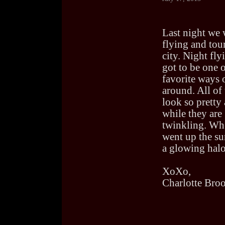
Last night we 
flying and tou
city. Night fly
got to be one 
favorite ways 
around. All of 
look so pretty 
while they are
twinkling. Wh
went up the su
a glowing halo
XoXo,
Charlotte Bro