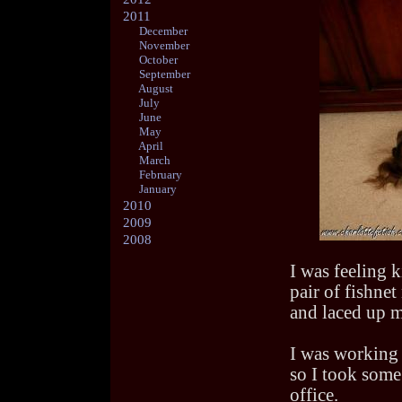
2011
December
November
October
September
August
July
June
May
April
March
February
January
2010
2009
2008
I was feeling 
pair of fishnet
and laced up m
I was working 
so I took some
office.