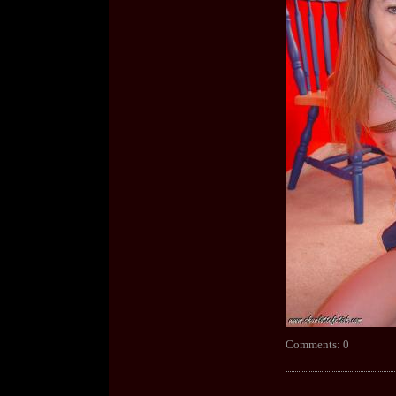
Comments: 0