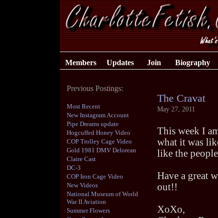
Members
Updates
Join
Biography
Previous Postings:
The Cravat
Most Recent
May 27, 2011
New Instagram Account
Pipe Dreams update
This week I am
Hogcuffed Honey Video
what it was lik
COP Trolley Cage Video
Gold 1981 DMV Delorean
like the people
Claire Cast
DC-3
Have a great w
COP Iron Cage Video
New Videos
out!!
National Museum of World
War II Aviation
XoXo,
Summer Flowers