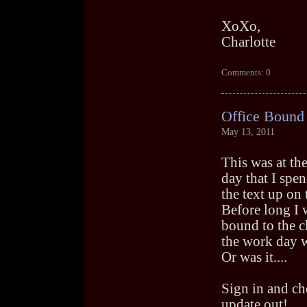
XoXo,
Charlotte
Comments: 0
Office Bound
May 13, 2011
This was at the
day that I spe
the text up on t
Before long I 
bound to the c
the work day 
Or was it....
Sign in and ch
update out!