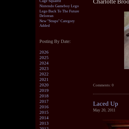
Charlotte Bro
Cage Squared
Nintendo Gameboy Lego
Lego Back To The Future
Delorean
New "Straps" Category
Added
Posting By Date:
2026
2025
2024
2023
2022
2021
2020
Comments: 0
2019
2018
2017
Laced Up
2016
May 20, 2011
2015
2014
2013
2012