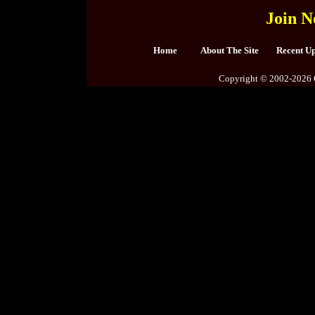
Join N
Home
About The Site
Recent U
Copyright © 2002-2026 C