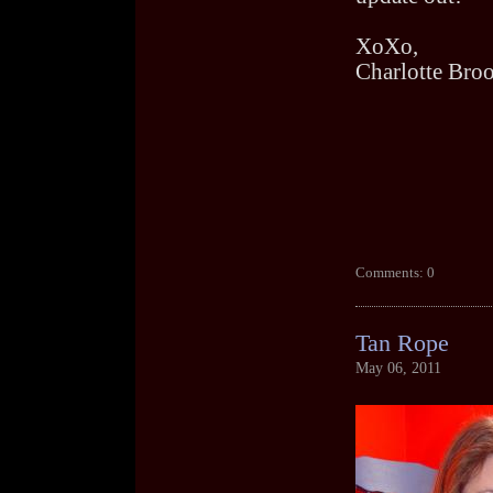
XoXo,
Charlotte Bro
Comments: 0
Tan Rope
May 06, 2011