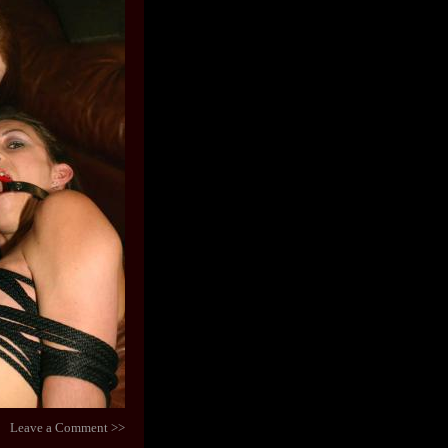
Leave a Comment >>