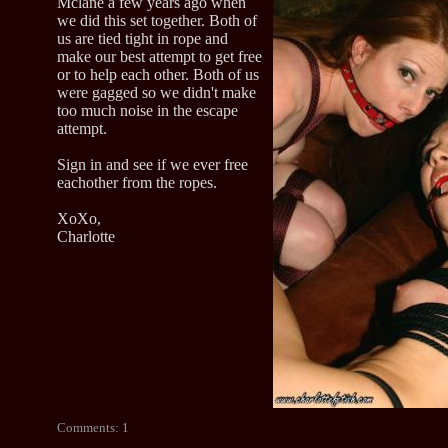
Mclane a few years ago when
we did this set together. Both of
us are tied tight in rope and
make our best attempt to get free
or to help each other. Both of us
were gagged so we didn't make
too much noise in the escape
attempt.
Sign in and see if we ever free
eachother from the ropes.
XoXo,
Charlotte
Comments: 1