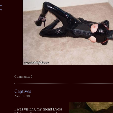
go
re
Comments: 0
Captives
April 15, 2011
I was visiting my friend Lydia