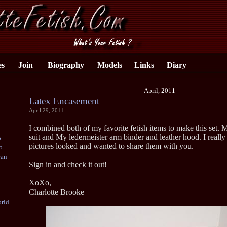
es
Join
Biography
Models
Links
Diary
April, 2011
Latex Encasement
April 29, 2011
I combined both of my favorite fetish items to make this set. M
suit and My ledermeister arm binder and leather hood. I really
o
pictures looked and wanted to share them with you.
o
ean
Sign in and check it out!
XoXo,
Charlotte Brooke
rld