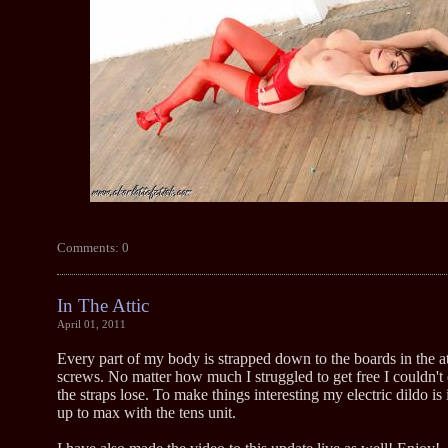
Comments: 0
In The Attic
April 01, 2011
Every part of my body is strapped down to the boards in the at
screws. No matter how much I struggled to get free I couldn't
the straps lose. To make things interesting my electric dildo is
up to max with the tens unit.