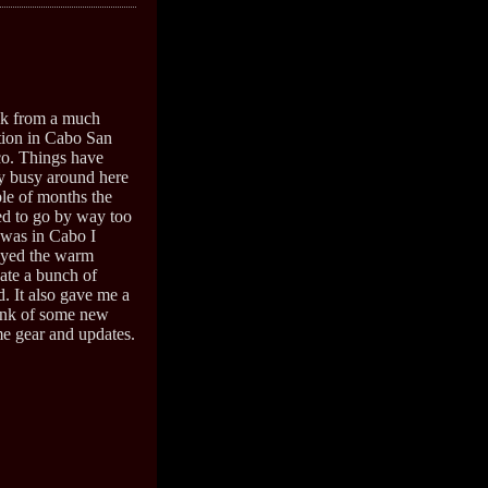
ack from a much
tion in Cabo San
o. Things have
y busy around here
ple of months the
d to go by way too
 was in Cabo I
oyed the warm
ate a bunch of
. It also gave me a
ink of some new
me gear and updates.