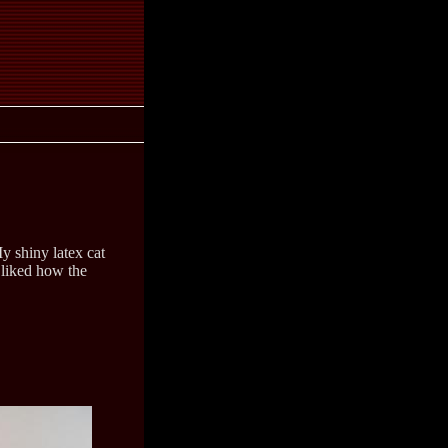
y shiny latex cat
 liked how the