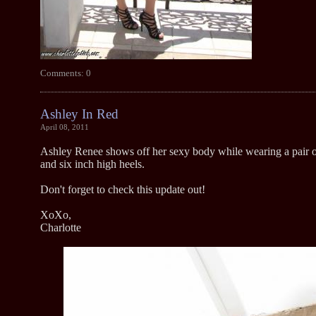
Comments: 0
Ashley In Red
April 08, 2011
Ashley Renee shows off her sexy body while wearing a pair o
and six inch high heels.
Don't forget to check this update out!
XoXo,
Charlotte