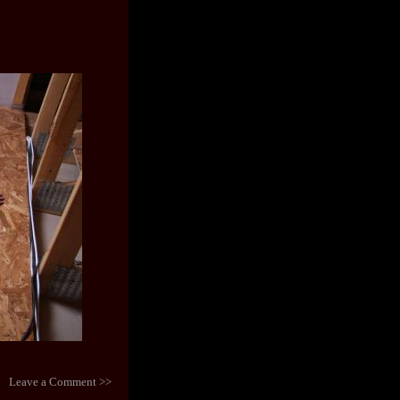
Leave a Comment >>