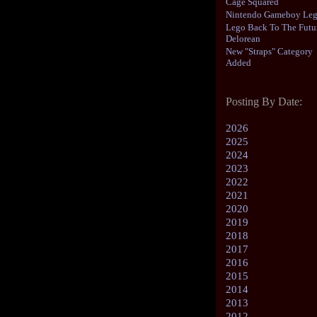
Cage Squared
Nintendo Gameboy Le
Lego Back To The Futu
Delorean
New "Straps" Category
Added
Posting By Date:
2026
2025
2024
2023
2022
2021
2020
2019
2018
2017
2016
2015
2014
2013
2012