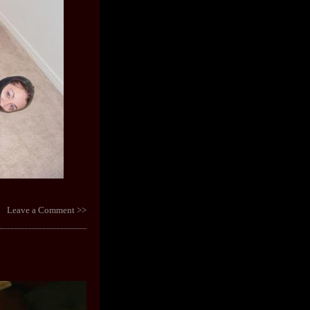
Leave a Comment >>