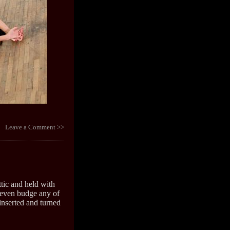
Leave a Comment >>
tic and held with
 even budge any of
 inserted and turned