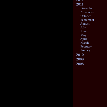
2011
December
November
October
September
August
July
June
May
April
March
February
January
2010
2009
2008