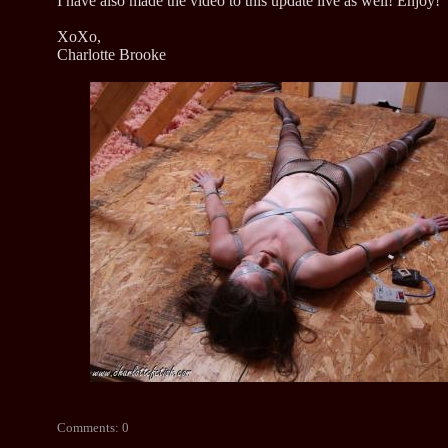
I have also made the video to this update live as well! Enjoy!
XoXo,
Charlotte Brooke
Comments: 0