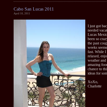
Cabo San Lucas 2011
April 10, 2011
I just got b
needed vaca
Lucas Mexic
been so craz
the past cou
weeks seeme
fast. While I
relaxed, enj
weather and 
amazing food
chance to th
ideas for so
XoXo,
Charlotte