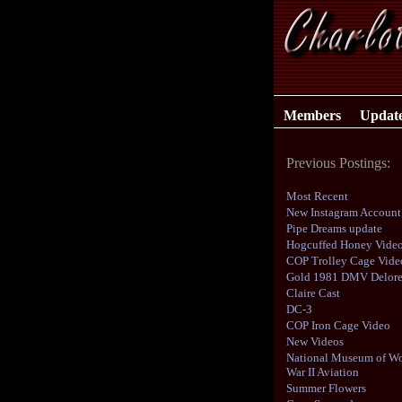
Members
Updat
Previous Postings:
Most Recent
New Instagram Account
Pipe Dreams update
Hogcuffed Honey Vide
COP Trolley Cage Vide
Gold 1981 DMV Delor
Claire Cast
DC-3
COP Iron Cage Video
New Videos
National Museum of Wo
War II Aviation
Summer Flowers