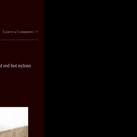
Leave a Comment >>
f red hot nylons