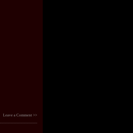
Leave a Comment >>