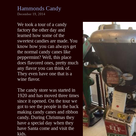
Hammonds Candy
December 19, 2014
We took a tour of a candy
factory the other day and
learned how some of the
sweetest candies are made. You
know how you can always get
the normal candy canes like
peppermint? Well, this place
does flavored ones, pretty much
any flavor you can think of.
They even have one that is a
wine flavor.
The candy store was started in
1920 and has moved three times
since it opened. On the tour we
got to see the people in the back
making candy canes and ribbon
candy. During Christmas they
have a special day when they
have Santa come and visit the
kids.