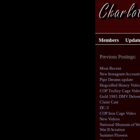
Members
Updat
Previous Postings:
Most Recent
New Instagram Account
Pipe Dreams update
Hogcuffed Honey Vide
COP Trolley Cage Vide
Gold 1981 DMV Delor
Claire Cast
DC-3
COP Iron Cage Video
New Videos
National Museum of Wo
War II Aviation
Summer Flowers