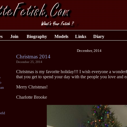
es
Join
Biography
Models
Links
Diary
December, 2014
Christmas 2014
December 25, 2014
Christmas is my favorite holiday!!! I wish everyone a wonderf
that you get to spend your day with the people you love and e
o
o
Merry Christmas!
ean
Charlotte Brooke
rld