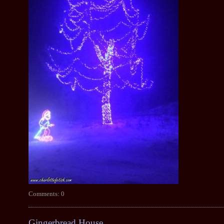
Comments: 0
Gingerbread House