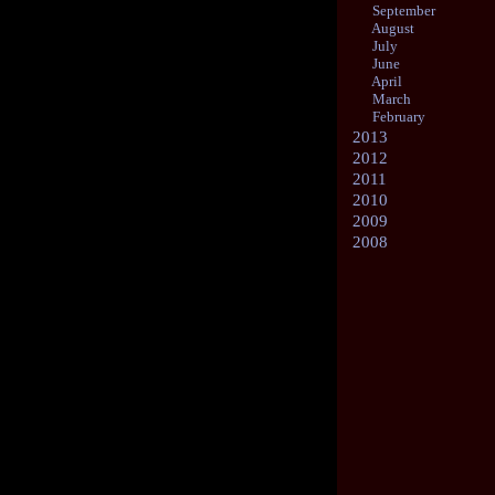
September
August
July
June
April
March
February
2013
2012
2011
2010
2009
2008