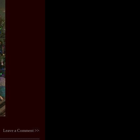
Leave a Comment >>