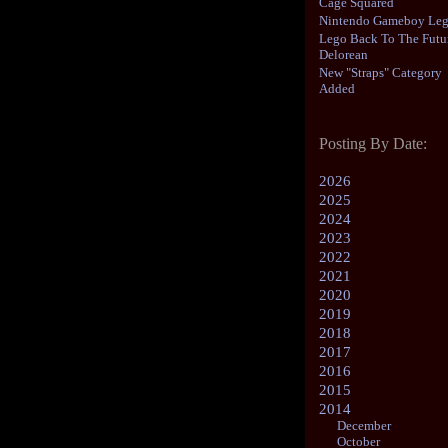
Cage Squared
Nintendo Gameboy Le
Lego Back To The Futu
Delorean
New "Straps" Category
Added
Posting By Date:
2026
2025
2024
2023
2022
2021
2020
2019
2018
2017
2016
2015
2014
December
October