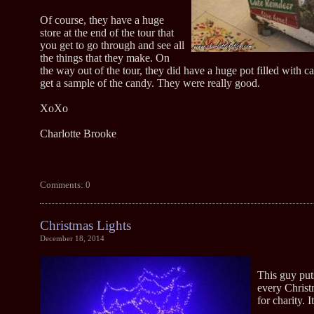
Of course, they have a huge
store at the end of the tour that
you get to go through and see all
the things that they make. On
the way out of the tour, they did have a huge pot filled with 
get a sample of the candy. They were really good.
XoXo
Charlotte Brooke
Comments: 0
Christmas Lights
December 18, 2014
This guy put
every Christ
for charity. I