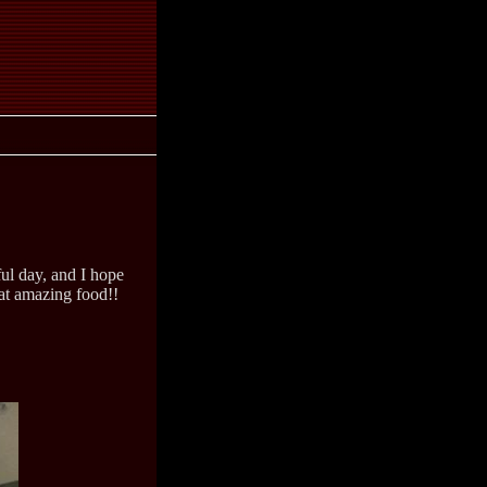
ul day, and I hope
at amazing food!!