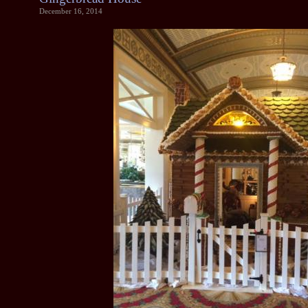
December 16, 2014