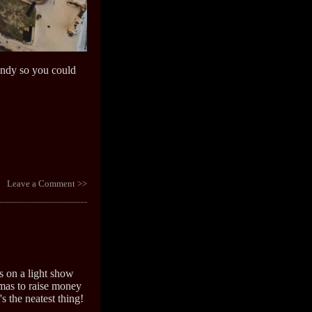
candy so you could
Leave a Comment >>
s on a light show
mas to raise money
t's the neatest thing!