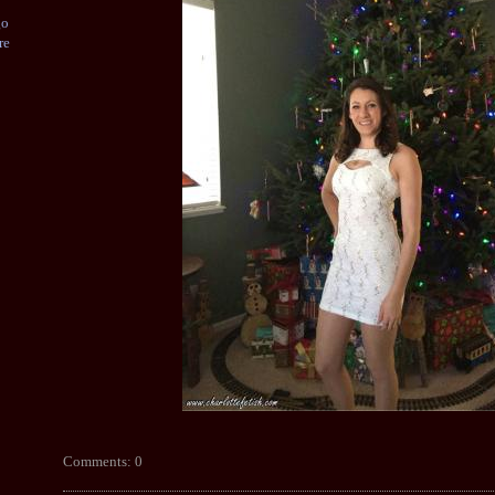
go
re
Comments: 0