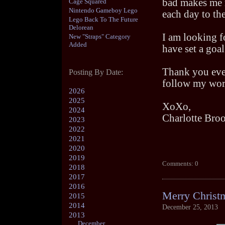
bad makes me r
Cage Squared
Nintendo Gameboy Lego
each day to the
Lego Back To The Future
Delorean
I am looking f
New "Straps" Category
Added
have set a goa
Thank you eve
Posting By Date:
follow my wor
2026
2025
XoXo,
2024
Charlotte Bro
2023
2022
2021
2020
2019
Comments: 0
2018
2017
2016
Merry Christm
2015
2014
December 25, 2013
2013
December