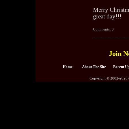
Merry Christma
great day!!!
Comments: 0
Join N
Home
About The Site
Recent U
Copyright © 2002-2026 C