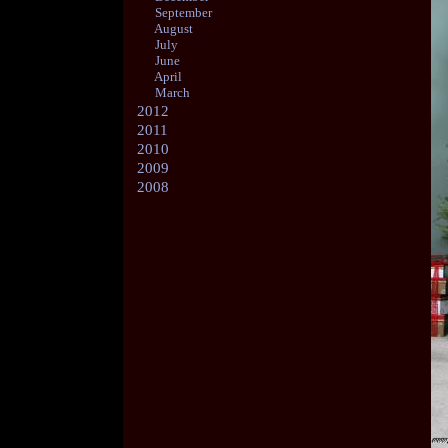
September
August
July
June
April
March
2012
2011
2010
2009
2008