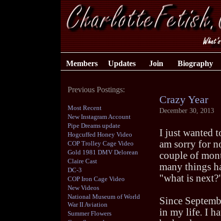
Members
Updates
Join
Biography
Previous Postings:
Crazy Year
Most Recent
December 30, 2013
New Instagram Account
Pipe Dreams update
I just wanted 
Hogcuffed Honey Video
am sorry for n
COP Trolley Cage Video
Gold 1981 DMV Delorean
couple of mont
Claire Cast
many things h
DC-3
"what is next?"
COP Iron Cage Video
New Videos
National Museum of World
Since Septembe
War II Aviation
in my life. I h
Summer Flowers