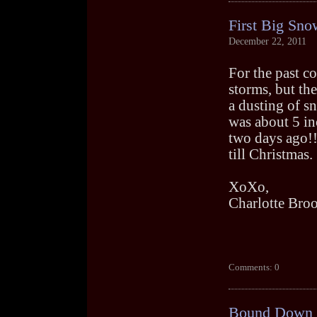
First Big Sno
December 22, 2011
For the past c
storms, but th
a dusting of s
was about 5 in
two days ago!!
till Christmas.
XoXo,
Charlotte Bro
Comments: 0
Bound Down