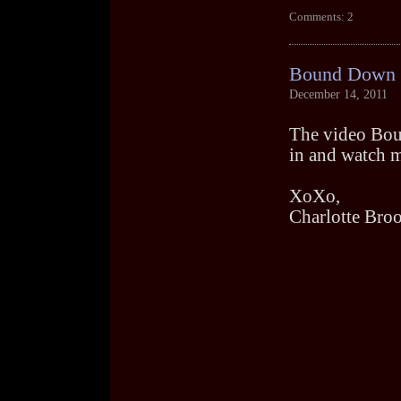
Comments: 2
Bound Down V
December 14, 2011
The video Boun
in and watch me
XoXo,
Charlotte Bro