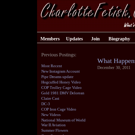
Members
Updates
Join
Biography
Previous Postings:
What Happens
Most Recent
December 30, 2011
New Instagram Account
Pipe Dreams update
Hogcuffed Honey Video
COP Trolley Cage Video
Gold 1981 DMV Delorean
Claire Cast
DC-3
COP Iron Cage Video
New Videos
National Museum of World
War II Aviation
Summer Flowers