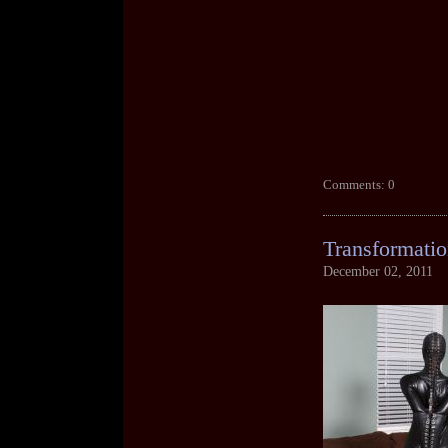
Comments: 0
Transformatio
December 02, 2011