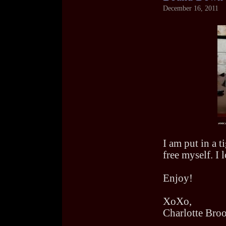
December 16, 2011
I am put in a t
free myself. I 
Enjoy!
XoXo,
Charlotte Bro