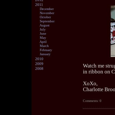
2011
December
November
October
September
August
July
June
May
April
March
February
January
2010
2009
Watch me strugg
2008
in ribbon on C
XoXo,
Charlotte Bro
Comments: 0