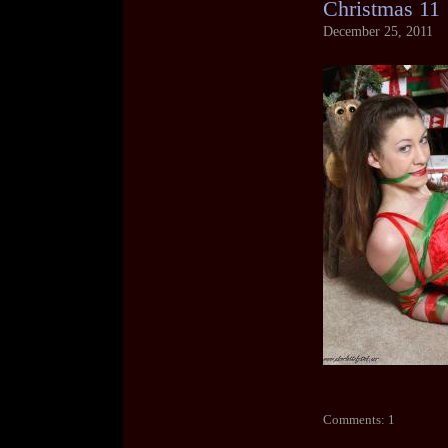
Christmas 11
December 25, 2011
Comments: 1