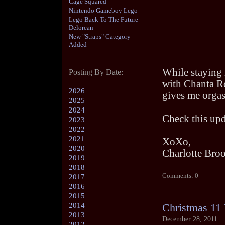
Cage Squared
Nintendo Gameboy Lego
Lego Back To The Future
Delorean
New "Straps" Category
Added
While staying 
Posting By Date:
with Chanta Ro
2026
gives me orgas
2025
2024
Check this upd
2023
2022
2021
XoXo,
2020
Charlotte Bro
2019
2018
Comments: 0
2017
2016
2015
2014
Christmas 11 
2013
December 28, 2011
2012