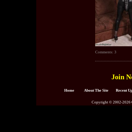
Comments: 3
Join N
Home
About The Site
Recent U
Copyright © 2002-2026 C