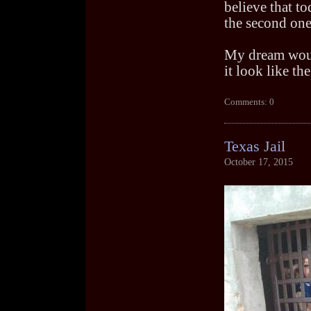
believe that to
the second one
My dream woul
it look like th
Comments: 0
Texas Jail
October 17, 2015