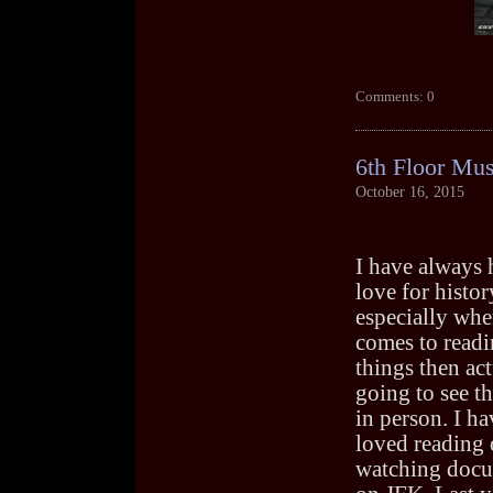
Comments: 0
6th Floor Mu
October 16, 2015
I have always 
love for histor
especially whe
comes to readi
things then act
going to see th
in person. I h
loved reading 
watching docu