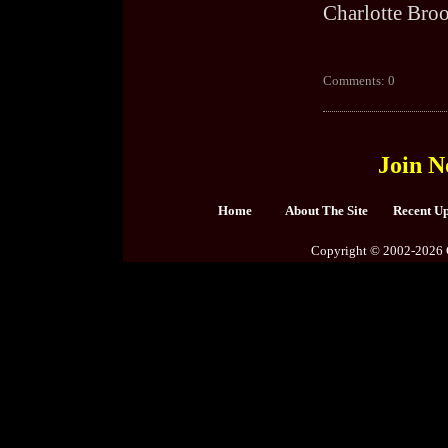
Charlotte Bro
Comments: 0
Join N
Home
About The Site
Recent U
Copyright © 2002-2026 C