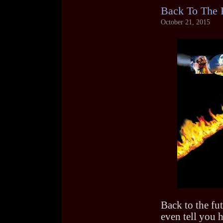
Back To The 
October 21, 2015
Back to the fut
even tell you h