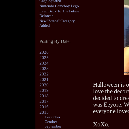
Cage Squared
Nintendo Gameboy Lego
Lego Back To The Future
Delorean
New "Straps" Category
Added
Posting By Date:
2026
2025
2024
2023
2022
2021
Halloween is o
2020
2019
love the decor
2018
decided to dres
2017
was Eeyore. We
2016
everyone loved
2015
December
October
XoXo,
September