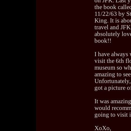
on JFK. Last y
the book calle
11/22/63 by S
King. It is abo
travel and JFK.
absolutely lov
book!!
I have always 
visit the 6th fl
museum so when
amazing to see 
Unfortunately,
got a picture of
It was amazing
would recomme
going to visit i
XoXo,