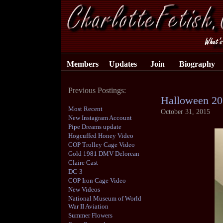
Members
Updates
Join
Biography
Previous Postings:
Halloween 20
Most Recent
October 31, 2015
New Instagram Account
Pipe Dreams update
Hogcuffed Honey Video
COP Trolley Cage Video
Gold 1981 DMV Delorean
Claire Cast
DC-3
COP Iron Cage Video
New Videos
National Museum of World
War II Aviation
Summer Flowers