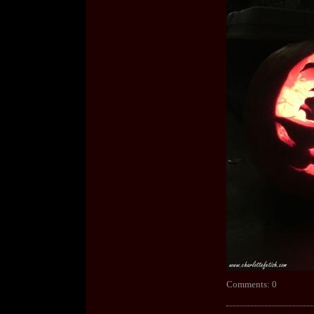
Comments: 0