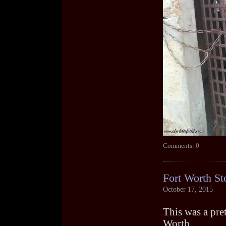
Comments: 0
Fort Worth St
October 17, 2015
This was a prett
Worth.