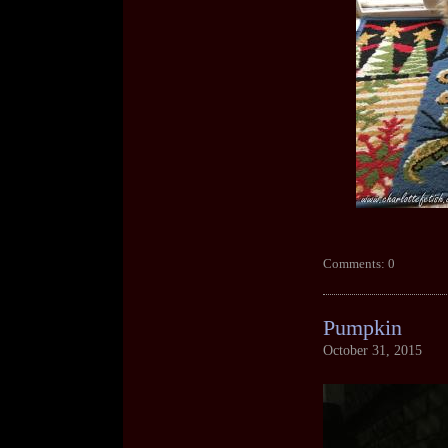
Comments: 0
Pumpkin
October 31, 2015