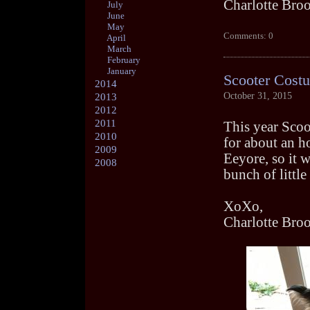
Charlotte Bro
July
June
May
Comments: 0
April
March
February
January
Scooter Cost
2014
October 31, 2015
2013
2012
2011
This year Scoo
2010
for about an ho
2009
Eeyore, so it w
2008
bunch of littl
XoXo,
Charlotte Bro