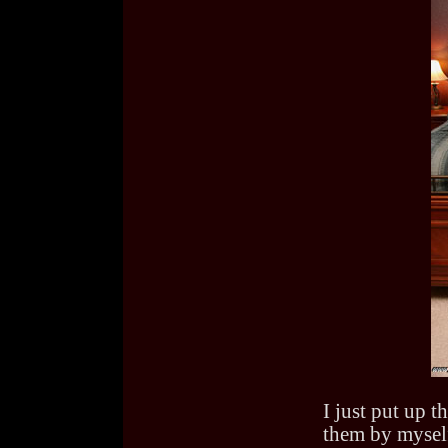
I just put up t
them by myself