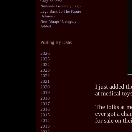
Cage Squared
Nintendo Gameboy Lego
Lego Back To The Future
Delorean
New "Straps" Category
Added
Posting By Date:
2026
2025
2024
2023
2022
2021
I just added th
2020
2019
at medical toys
2018
2017
The folks at m
2016
ever got a chan
2015
for sale on the
2014
2013
2012