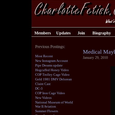
Members
Updates
Join
Biography
Previous Postings:
Medical May
Most Recent
January 29, 2010
New Instagram Account
Pipe Dreams update
Hogcuffed Honey Video
COP Trolley Cage Video
Gold 1981 DMV Delorean
Claire Cast
DC-3
COP Iron Cage Video
New Videos
National Museum of World
War II Aviation
Summer Flowers