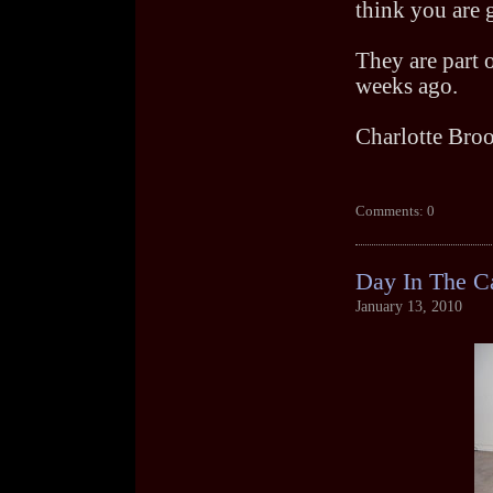
think you are 
They are part 
weeks ago.
Charlotte Bro
Comments: 0
Day In The C
January 13, 2010