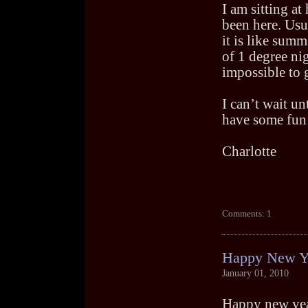
I am sitting a
been here. Usua
it is like sum
of 1 degree ni
impossible to 
I can’t wait un
have some fun 
Charlotte
Comments: 1
Happy New Y
January 01, 2010
Happy new yea