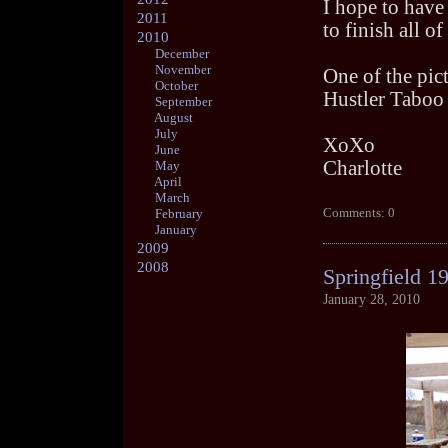
I hope to have 
2011
to finish all o
2010
December
November
One of the pic
October
Hustler Taboo
September
August
July
XoXo
June
Charlotte
May
April
March
Comments: 0
February
January
2009
2008
Springfield 1
January 28, 2010