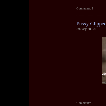
Comments: 1
Pussy Clippe
January 20, 2010
Comments: 2