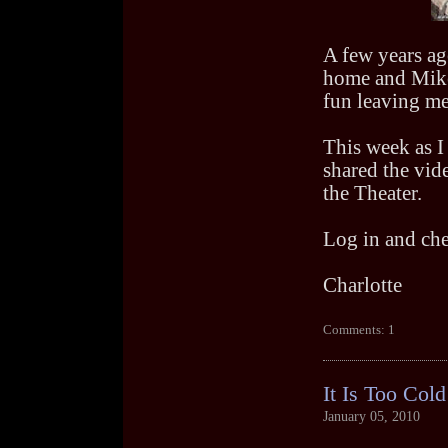
A few years ago
home and Mike 
fun leaving me 
This week as I 
shared the vide
the Theater.
Log in and chec
Charlotte
Comments: 1
It Is Too Cold
January 05, 2010