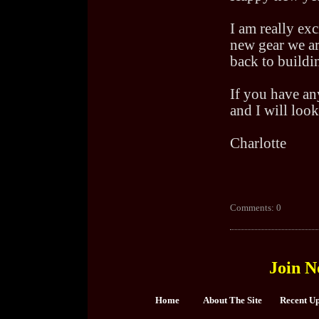
I am really exc
new gear we ar
back to buildin
If you have an
and I will look
Charlotte
Comments: 0
Join N
Home
About The Site
Recent U