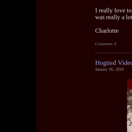
I really love t
was really a lo
Charlotte
Comments: 0
Hogtied Vide
January 06, 2010