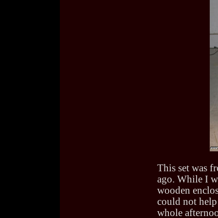
This set was f
ago. While I wa
wooden enclosu
could not help 
whole afternoo