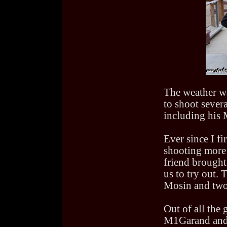
The weather wa
to shoot severa
including his
Ever since I f
shooting mor
friend brough
us to try out.
Mosin and two
Out of all the 
M1Garand and 