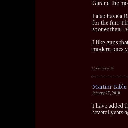
Garand the mos
I also have a 
for the fun. T
sooner than I 
I like guns tha
modern ones yo
Comments: 4
Martini Table
January 27, 2010
I have added t
several years a