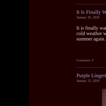
It Is Finally
January 16, 2010
It is finally 
cold weather wh
summer again.
Comments: 0
Purple Linger
January 15, 2010