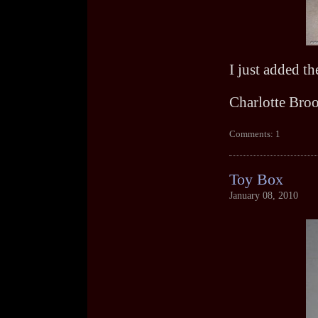
I just added t
Charlotte Bro
Comments: 1
Toy Box
January 08, 2010