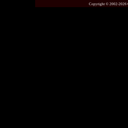
Copyright © 2002-2026 C